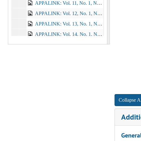
APPALINK: Vol. 11, No. 1, No. 2, No. 3, 1986-1987
APPALINK: Vol. 12, No. 1, No. 2, No. 3, No. 4, No. 5, No. 6, 1987-1989
APPALINK: Vol. 13, No. 1, No. 2, No. 3, 1989-1990
APPALINK: Vol. 14, No. 1, No. 2, 1990-1991
APPALINK: Vol. 15, No. 1, No. 2, No. 3, 1991-1992
APPALINK: Vol. 16, No. 1, No. 2, No. 3, 1992-1993
APPALINK: Vol. 17, No. 1, No. 2, No. 3, No. 4, 1993-1994
APPALINK: Vol. 18, No. 1, No. 2, No. 3, 1994-1995
APPALINK: Vol. 19, No. 1, No. 2, 1995-1996
APPALINK: Vol. 20, No. 1, No. 2, No.3, 1996-1997
Collapse Al
APPALINK: Vol. 21, No. 1, No. 2, No. 3, 1997-1998
Additi
APPALINK: Vol. 22, No. 1, No.2, 1998-1999
APPALINK: Vol. 23, No. 1, No. 2, 1999-2000
Genera
APPALINK: Vol. 24, No. 1, No. 2, 2000-2001