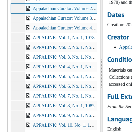
1978) and th
Appalachian Curator: Volume 2, Issues 1, 2, 3, 2020-2021
Dates
Appalachian Curator: Volume 3, Issue 1, 2, 3, 2021-2022
Creation: 20
Appalachian Curator: Volume 4, Issues 1, 2, Spring/Summer/Fall 2023, 2023
Creator
APPALINK: Vol. 1, No. 1, 1978
Appala
APPALINK: Vol. 2, No. 1, No. 2, 1978-1979
APPALINK: Vol. 3, No. 1, No. 2, No. 3, 1979-1980
Conditi
APPALINK: Vol. 4, No. 1, No. 2, No. 3, 1980-1981
Materials c
APPALINK: Vol. 5, No. 1, No. 2, No. 3, 1981-1982
Collections 
accessed onl
APPALINK: Vol. 6, No. 1, No. 2, No. 3, 1982-1983
Full Ext
APPALINK: Vol. 7, No. 1, No. 2, No. 3, No. 4, 1983-1984
APPALINK: Vol. 8, No. 1, 1985
From the Ser
APPALINK: Vol. 9, No. 1, No. 2, 1985
Languag
APPALINK: Vol. 10, No. 1, 1986-02
English