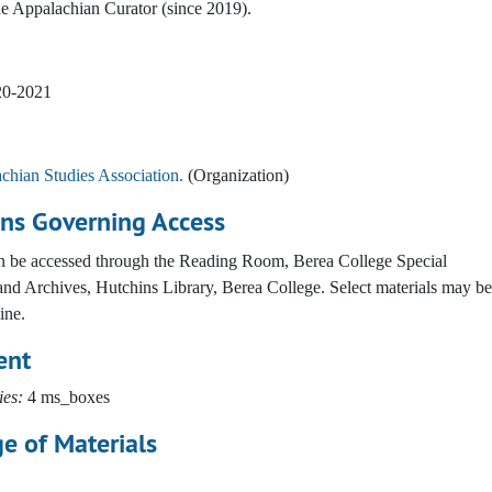
e Appalachian Curator (since 2019).
20-2021
chian Studies Association.
(Organization)
ons Governing Access
an be accessed through the Reading Room, Berea College Special
and Archives, Hutchins Library, Berea College. Select materials may be
ine.
ent
ies:
4 ms_boxes
e of Materials