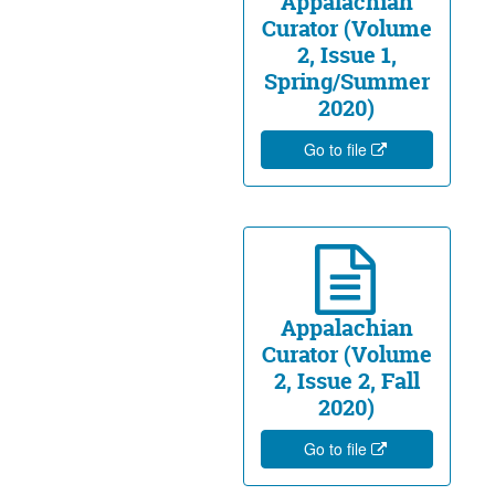
Appalachian
Curator (Volume
2, Issue 1,
Spring/Summer
2020)
Go to file
Appalachian
Curator (Volume
2, Issue 2, Fall
2020)
Go to file