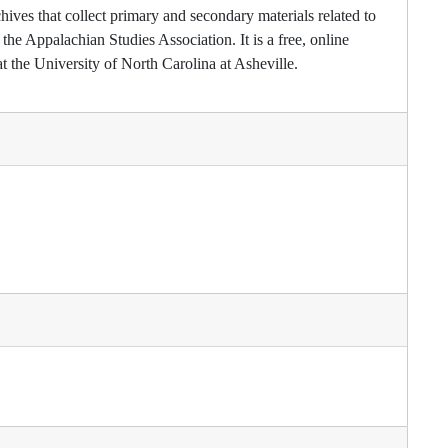
hives that collect primary and secondary materials related to
he Appalachian Studies Association. It is a free, online
t the University of North Carolina at Asheville.