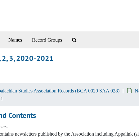
Search The Archives
Names
Record Groups
, 2, 3, 2020-2021
alachian Studies Association Records (BCA 0029 SAA 028)
Ne
21
nd Contents
ies:
contains newsletters published by the Association including Appalink (s