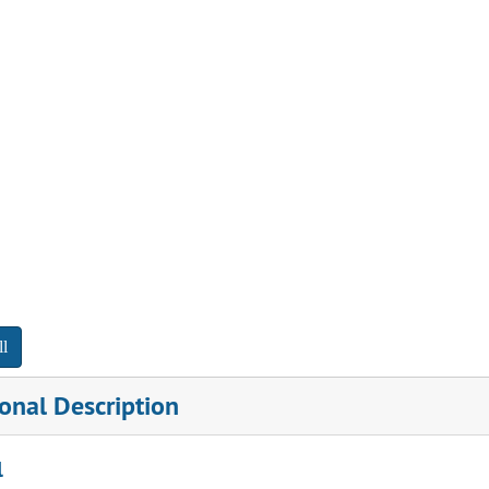
l
onal Description
l