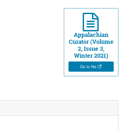
Appalachian
Curator (Volume
2, Issue 3,
Winter 2021)
Go to file