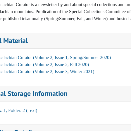
achian Curator is a newsletter by and about special collections and arc
achian mountains. Publication of the Special Collections Committee of t
r published tri-annually (Spring/Summer, Fall, and Winter) and hosted a
l Material
alachian Curator (Volume 2, Issue 1, Spring/Summer 2020)
alachian Curator (Volume 2, Issue 2, Fall 2020)
alachian Curator (Volume 2, Issue 3, Winter 2021)
al Storage Information
: 1, Folder: 2 (Text)