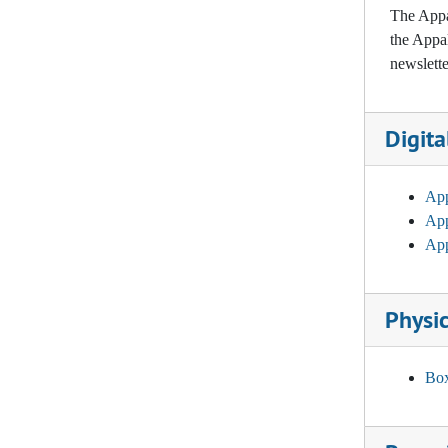
The Appal
APPALINK: Vol. 25, No. 1, No. 2, 2001-2002
the Appal
APPALINK: Vol. 26, No. 1, No. 2, 2002-2003
newslette
APPALINK: Vol. 27, No. 1, No. 2, 2003-2004
APPALINK: Vol. 28, No. 1, No. 2, 2004-2005
Digita
APPALINK: Vol. 29, No. 1, No. 2, 2005-2006
APPALINK: Vol. 30, No. 1, No. 2, 2006-2007
App
App
APPALINK: Vol. 31, No. 1, No. 2, 2007-2008
App
APPALINK: Vol. 32, No. 1, No. 2, 2008
APPALINK: Vol. 33, No. 1, No. 2, 2009-2010
Physic
APPALINK: Vol. 34, No. 1, No. 2, 2010-2011
APPALINK: Vol. 35, No. 1, No. 2, 2011-2012
Box
APPALINK: Vol. 36, No. 1, No. 2, 2012-2013
APPALINK: Vol. 37, No. 1, No. 2, 2013-2014