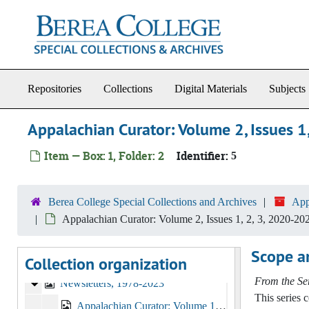
Skip to main content
Repositories
Collections
Digital Materials
Subjects
Appalachian Curator: Volume 2, Issues 1
Item — Box: 1, Folder: 2
Identifier:
5
Appalachian Studies Association Records
Founding and Governance
Founding and Governance, 1977-2006
Berea College Special Collections and Archives
App
Administrative Records and Communications
Administrative Records and Communications, 1977-2019
Appalachian Curator: Volume 2, Issues 1, 2, 3, 2020-20
Financial Reports and Materials
Financial Reports and Materials, 1981-2011
Scope a
Collection organization
Conference Materials
Conference Materials, 1978-2023
From the Ser
Newsletters
Newsletters, 1978-2023
This series 
Appalachian Curator: Volume 1, Issues 1, 2, 3, 2019-2020