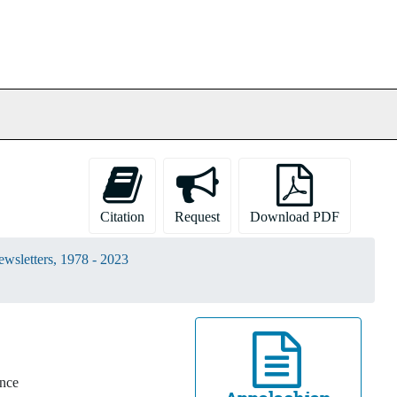
Citation
Request
Download PDF
wsletters, 1978 - 2023
ince