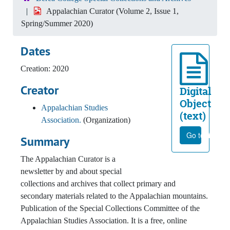
Appalachian Curator (Volume 2, Issue 1,
Spring/Summer 2020)
Dates
Creation: 2020
Creator
Digital
Object
Appalachian Studies
(text)
Association.
(Organization)
Go to file
Summary
The Appalachian Curator is a
newsletter by and about special
collections and archives that collect primary and
secondary materials related to the Appalachian mountains.
Publication of the Special Collections Committee of the
Appalachian Studies Association. It is a free, online