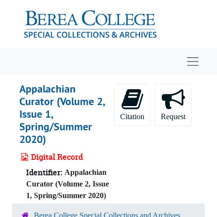
Skip to main content
Navigat
Appalachian
Curator (Volume 2,
Issue 1,
Citation
Request
Spring/Summer
2020)
Digital Record
Identifier:
Appalachian
Curator (Volume 2, Issue
1, Spring/Summer 2020)
Berea College Special Collections and Archives