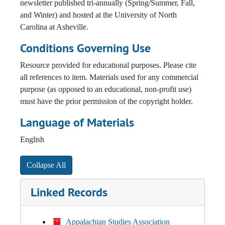
newsletter published tri-annually (Spring/Summer, Fall,
and Winter) and hosted at the University of North
Carolina at Asheville.
Conditions Governing Use
Resource provided for educational purposes. Please cite
all references to item. Materials used for any commercial
purpose (as opposed to an educational, non-profit use)
must have the prior permission of the copyright holder.
Language of Materials
English
Collapse All
Linked Records
Appalachian Studies Association