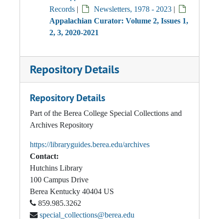
Records
|
Newsletters, 1978 - 2023
|
Appalachian Curator: Volume 2, Issues 1,
2, 3, 2020-2021
Repository Details
Repository Details
Part of the Berea College Special Collections and
Archives Repository
https://libraryguides.berea.edu/archives
Contact:
Hutchins Library
100 Campus Drive
Berea
Kentucky
40404
US
859.985.3262
special_collections@berea.edu