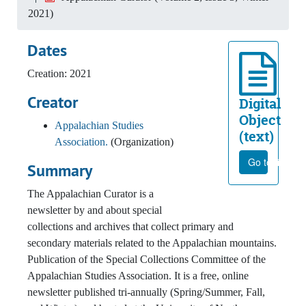
2021)
Dates
Creation: 2021
Creator
Digital
Object
Appalachian Studies
(text)
Association.
(Organization)
Go to file
Summary
The Appalachian Curator is a
newsletter by and about special
collections and archives that collect primary and
secondary materials related to the Appalachian mountains.
Publication of the Special Collections Committee of the
Appalachian Studies Association. It is a free, online
newsletter published tri-annually (Spring/Summer, Fall,