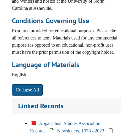
and Winter) and hosted at the University of North
Carolina at Asheville.
Conditions Governing Use
Resource provided for educational purposes. Please cite
all references to item. Materials used for any commercial
purpose (as opposed to an educational, non-profit use)
must have the prior permission of the copyright holder.
Language of Materials
English
Collapse All
Linked Records
Appalachian Studies Association
Records
|
Newsletters, 1978 - 2023
|