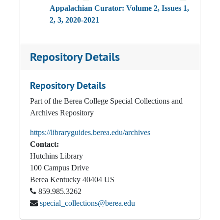
Appalachian Curator: Volume 2, Issues 1,
2, 3, 2020-2021
Repository Details
Repository Details
Part of the Berea College Special Collections and
Archives Repository
https://libraryguides.berea.edu/archives
Contact:
Hutchins Library
100 Campus Drive
Berea
Kentucky
40404
US
859.985.3262
special_collections@berea.edu