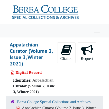
Skip to main content
Navigat
Appalachian
Curator (Volume 2,
Issue 3, Winter
Citation
Request
2021)
Digital Record
Identifier:
Appalachian
Curator (Volume 2, Issue
3, Winter 2021)
Berea College Special Collections and Archives
Appalachian Curator (Volume 2, Issue 3, Winter