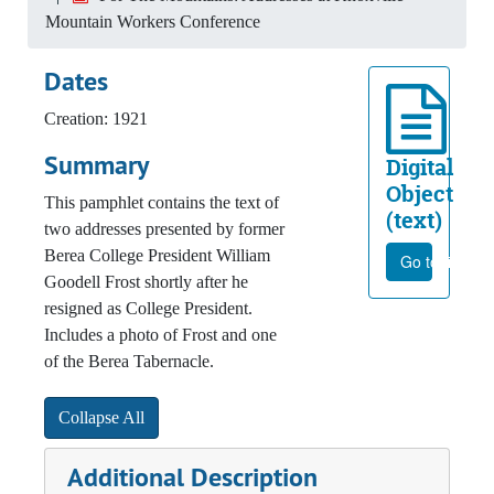
Mountain Workers Conference
Dates
Creation: 1921
Summary
Digital
Object
This pamphlet contains the text of
(text)
two addresses presented by former
Berea College President William
Go to file
Goodell Frost shortly after he
resigned as College President.
Includes a photo of Frost and one
of the Berea Tabernacle.
Collapse All
Additional Description