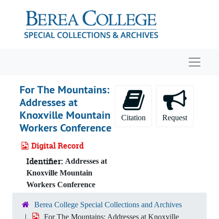
Skip to main content
Navigat
For The Mountains:
Addresses at
Knoxville Mountain
Citation
Request
Workers Conference
Digital Record
Identifier:
Addresses at
Knoxville Mountain
Workers Conference
Berea College Special Collections and Archives
For The Mountains: Addresses at Knoxville