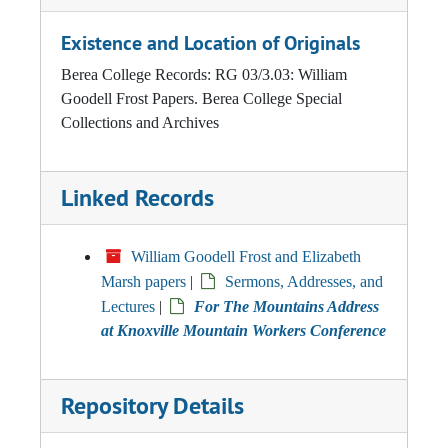
Existence and Location of Originals
Berea College Records: RG 03/3.03: William
Goodell Frost Papers. Berea College Special
Collections and Archives
Linked Records
William Goodell Frost and Elizabeth
Marsh papers
|
Sermons, Addresses, and
Lectures
|
For The Mountains Address
at Knoxville Mountain Workers Conference
Repository Details