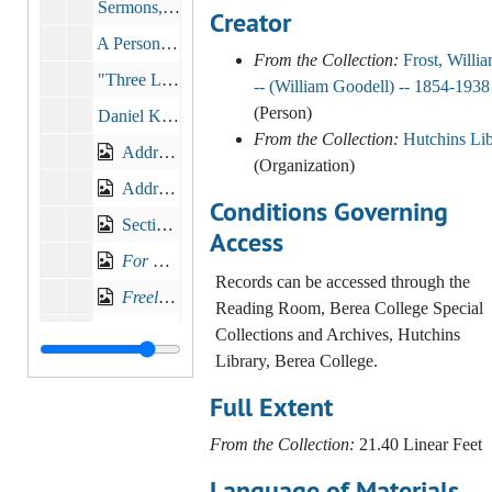
Sermons, Addresses, Lectures
Creator
A Personal Word, 1895-1897
From the Collection:
Frost, Willi
"Three Lessons for Sunday School", c.1890s
-- (William Goodell) -- 1854-1938
(Person)
Daniel K. Pearsons (b.1820- d.1912), 1912-05
From the Collection:
Hutchins Lib
Address to High School Graduates, Toledo, Ohio, 1894
(Organization)
Address to High School Graduates, Ashland, KY
Conditions Governing
Sectional Lines: A Toast by President William Goodell Frost of Berea College, 1895
Access
For Berea College Meeting
at The Old South Church
Records can be accessed through the
Freely ye have received, freely give
, 1902
Reading Room, Berea College Special
Nail and Hammer Sermon No. 1, 1910-09-25
Collections and Archives, Hutchins
Library, Berea College.
Nail and Hammer Sermon No. 2, 1910-10-02
Full Extent
Nail and Hammer Sermon No. 3, 1910-10-09
Discoveries in Education
From the Collection:
21.40 Linear Feet
The Treasures of Youth
, 1912-09-15
Language of Materials