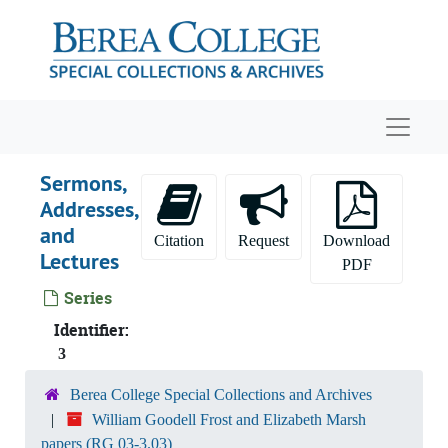
Skip to main content
Navigat
Sermons,
Addresses,
and
Citation
Request
Download
Lectures
PDF
Series
Identifier:
3
Berea College Special Collections and Archives
William Goodell Frost and Elizabeth Marsh
papers (RG 03-3.03)