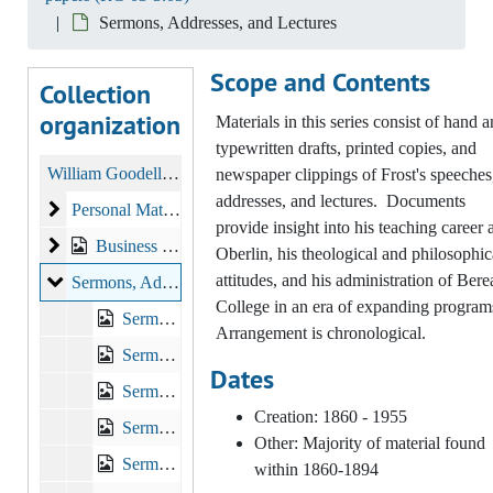
Sermons, Addresses, and Lectures
Scope and Contents
Collection
organization
Materials in this series consist of hand 
typewritten drafts, printed copies, and
William Goodell Frost and Elizabeth Marsh papers
newspaper clippings of Frost's speeches
addresses, and lectures. Documents
Personal Materials
Personal Materials, 1854 - 1939
provide insight into his teaching career a
Business Correspondence
Business Correspondence
Oberlin, his theological and philosophic
attitudes, and his administration of Bere
Sermons, Addresses, and Lectures
Sermons, Addresses, and Lectures
College in an era of expanding program
Sermons, Addresses and Lectures, 1893-1905, other
Arrangement is chronological.
Sermons, Addresses and Lectures, 1906-1913
Dates
Sermons, Addresses and Lectures, 1914-1920
Creation: 1860 - 1955
Sermons, Addresses, Lectures, 1893-1929, n.d.
Other: Majority of material found
Sermons, Addresses, Lectures, nd, 1881-1931
within 1860-1894