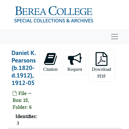
Skip to main content
Navigat
Daniel K.
Pearsons
(b.1820-
Citation
Request
Download
d.1912),
PDF
1912-05
File —
Box: 15,
William Goodell Frost and Elizabeth Marsh papers
Folder: 6
Personal Materials
Personal Materials, 1854 - 1939
Identifier:
Business Correspondence
Business Correspondence
3