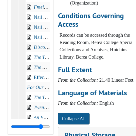
(Organization)
Freely ye have received, freely give
, 1902
Conditions Governing
Nail and Hammer Sermon No. 1, 1910-09-25
Access
Nail and Hammer Sermon No. 2, 1910-10-02
Records can be accessed through the
Nail and Hammer Sermon No. 3, 1910-10-09
Reading Room, Berea College Special
Discoveries in Education
Collections and Archives, Hutchins
Library, Berea College.
The Treasures of Youth
, 1912-09-15
The Pearl of Great Price
, 1913-01-12
Full Extent
Effective Speeches, 1913
From the Collection:
21.40 Linear Feet
For Our Southern Mountaineers
, 1915-02-24
Language of Materials
The Transmission of Ideals
, 1915-06-06
From the Collection:
English
Twenty-five Years at Berea
, 1917-06-03
An Educational Institution to Fit
, 1920-01
Collapse All
Address of W. G. Frost and W.J. Hutchins, Inauguration, 1920-10-22
Physical Storage