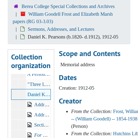
Sermons, Addresses, and Lectures
Sermons, Addresses, and Lectures
Berea College Special Collections and Archives
Sermons, Addresses and Lectures, 1893-1905, other
William Goodell Frost and Elizabeth Marsh
papers (RG 03-3.03)
Sermons, Addresses and Lectures, 1906-1913
Sermons, Addresses, and Lectures
Sermons, Addresses and Lectures, 1914-1920
Daniel K. Pearsons (b.1820- d.1912), 1912-05
Sermons, Addresses, Lectures, 1893-1929, n.d.
Scope and Contents
Sermons, Addresses, Lectures, nd, 1881-1931
Collection
organization
Sermons, Addresses, Lectures
Memorial address
A Personal Word, 1895-1897
Dates
"Three Lessons for Sunday School", c.1890s
Creation: 1912-05
Daniel K. Pearsons (b.1820- d.1912), 1912-05
Creator
Address to High School Graduates, Toledo, Ohio, 1894
From the Collection:
Frost, Willi
Address to High School Graduates, Ashland, KY
-- (William Goodell) -- 1854-1938
Sectional Lines: A Toast by President William Goodell Frost of Berea College, 1895
(Person)
From the Collection:
Hutchins Lib
For Berea College Meeting
at The Old South Church