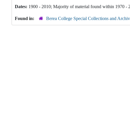
Dates:
1900 - 2010; Majority of material found within 1970 -
Found in:
Berea College Special Collections and Archiv