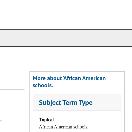
More about 'African American
schools.'
Subject Term Type
s
Topical
African American schools.