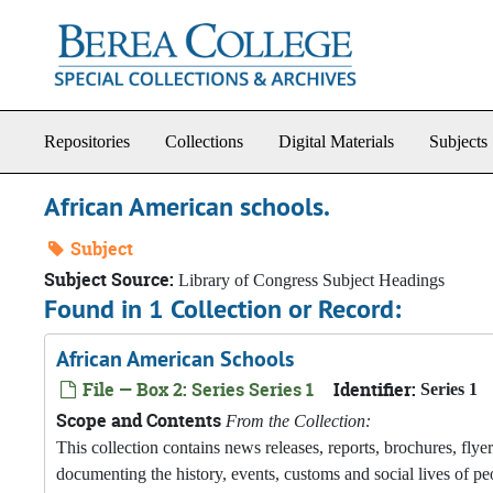
Skip to main content
Repositories
Collections
Digital Materials
Subjects
African American schools.
Subject
Subject Source:
Library of Congress Subject Headings
Found in 1 Collection or Record:
African American Schools
File — Box 2: Series Series 1
Identifier:
Series 1
Scope and Contents
From the Collection:
This collection contains news releases, reports, brochures, fly
documenting the history, events, customs and social lives of pe