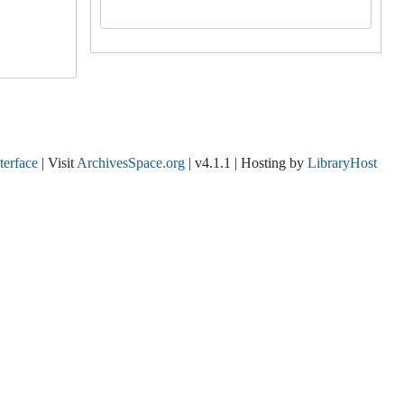
nterface
| Visit
ArchivesSpace.org
| v4.1.1 | Hosting by
LibraryHost