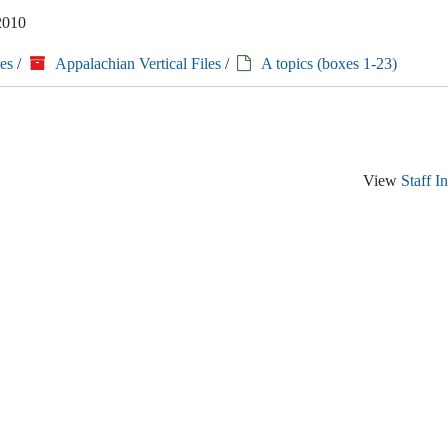
 2010
es
/
Appalachian Vertical Files
/
A topics (boxes 1-23)
View
Staff I