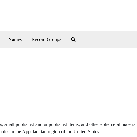
Search The Archives
Names
Record Groups
ers, small published and unpublished items, and other ephemeral material
oples in the Appalachian region of the United States.