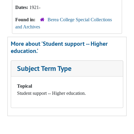
Dates:
1921-
Found in:
Berea College Special Collections
and Archives
More about 'Student support -- Higher
education.'
Subject Term Type
Topical
Student support -- Higher education.