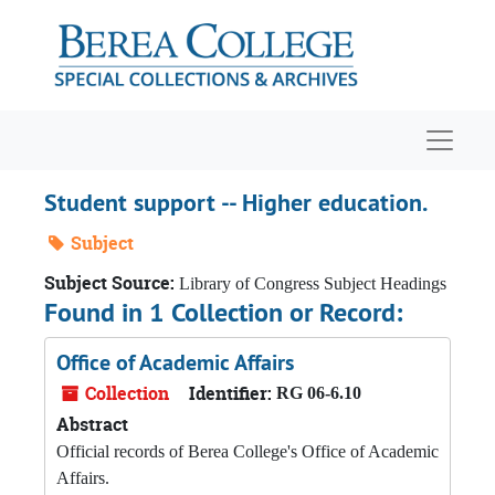
Skip to main content
Navigat
Student support -- Higher education.
Subject
Subject Source:
Library of Congress Subject Headings
Found in 1 Collection or Record:
Office of Academic Affairs
Collection
Identifier:
RG 06-6.10
Abstract
Official records of Berea College's Office of Academic
Affairs.