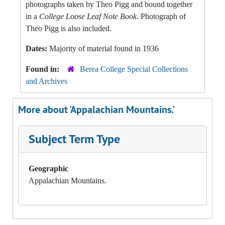
photographs taken by Theo Pigg and bound together
in a
College Loose Leaf Note Book
. Photograph of
Theo Pigg is also included.
Dates:
Majority of material found in 1936
Found in:
Berea College Special Collections
and Archives
More about 'Appalachian Mountains.'
Subject Term Type
Geographic
Appalachian Mountains.