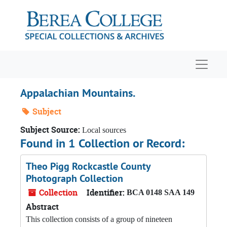
Skip to main content
Navigat
Appalachian Mountains.
Subject
Subject Source:
Local sources
Found in 1 Collection or Record:
Theo Pigg Rockcastle County
Photograph Collection
Collection
Identifier:
BCA 0148 SAA 149
Abstract
This collection consists of a group of nineteen