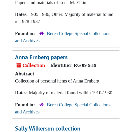
Papers and materials of Lena M. Elkin.
Dates:
1905-1986; Other: Majority of material found
in 1928-1937
Found in:
Berea College Special Collections
and Archives
Anna Ernberg papers
Collection
Identifier:
RG 09-9.19
Abstract
Collection of personal items of Anna Ernberg.
Dates:
Majority of material found within 1910-1930
Found in:
Berea College Special Collections
and Archives
Sally Wilkerson collection