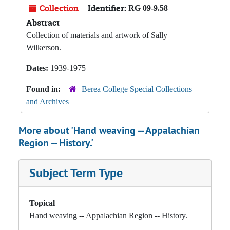
Collection
Identifier:
RG 09-9.58
Abstract
Collection of materials and artwork of Sally
Wilkerson.
Dates:
1939-1975
Found in:
Berea College Special Collections
and Archives
More about 'Hand weaving -- Appalachian
Region -- History.'
Subject Term Type
Topical
Hand weaving -- Appalachian Region -- History.