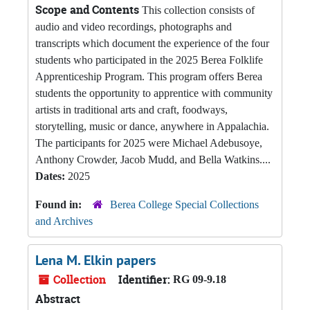
Scope and Contents
This collection consists of
audio and video recordings, photographs and
transcripts which document the experience of the four
students who participated in the 2025 Berea Folklife
Apprenticeship Program. This program offers Berea
students the opportunity to apprentice with community
artists in traditional arts and craft, foodways,
storytelling, music or dance, anywhere in Appalachia.
The participants for 2025 were Michael Adebusoye,
Anthony Crowder, Jacob Mudd, and Bella Watkins....
Dates:
2025
Found in:
Berea College Special Collections
and Archives
Lena M. Elkin papers
Collection
Identifier:
RG 09-9.18
Abstract