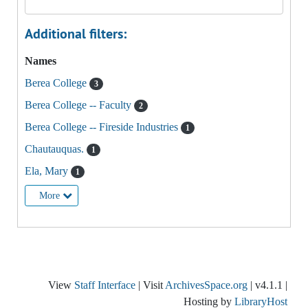
Additional filters:
Names
Berea College
3
Berea College -- Faculty
2
Berea College -- Fireside Industries
1
Chautauquas.
1
Ela, Mary
1
More
View
Staff Interface
| Visit
ArchivesSpace.org
| v4.1.1 |
Hosting by
LibraryHost