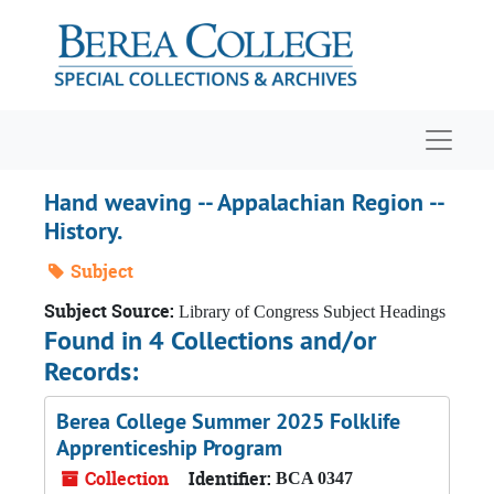
Skip to main content
Navigat
Hand weaving -- Appalachian Region --
History.
Subject
Subject Source:
Library of Congress Subject Headings
Found in 4 Collections and/or
Records:
Berea College Summer 2025 Folklife
Apprenticeship Program
Collection
Identifier:
BCA 0347