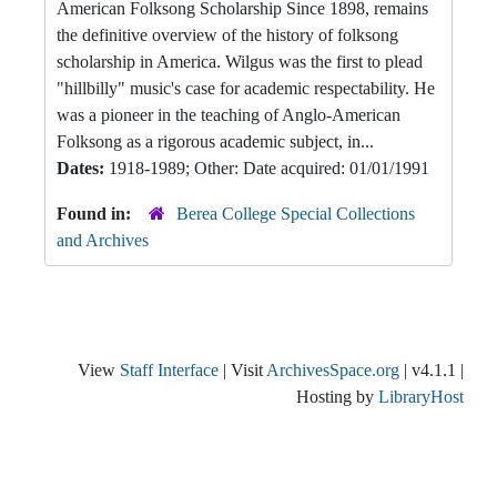
American Folksong Scholarship Since 1898, remains
the definitive overview of the history of folksong
scholarship in America. Wilgus was the first to plead
"hillbilly" music's case for academic respectability. He
was a pioneer in the teaching of Anglo-American
Folksong as a rigorous academic subject, in...
Dates:
1918-1989; Other: Date acquired: 01/01/1991
Found in:
Berea College Special Collections
and Archives
View
Staff Interface
| Visit
ArchivesSpace.org
| v4.1.1 |
Hosting by
LibraryHost