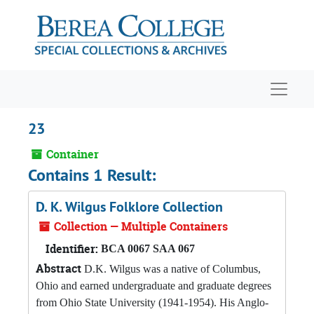
Skip to main content
Navigat
23
Container
Contains 1 Result:
D. K. Wilgus Folklore Collection
Collection — Multiple Containers
Identifier:
BCA 0067 SAA 067
Abstract
D.K. Wilgus was a native of Columbus,
Ohio and earned undergraduate and graduate degrees
from Ohio State University (1941-1954). His Anglo-