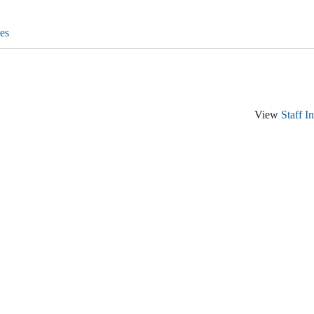
es
View
Staff I