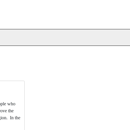
eople who
rove the
gion. In the