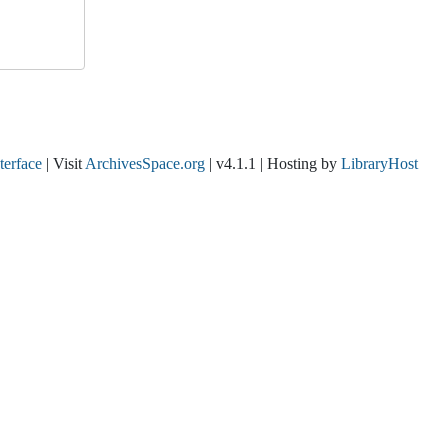
nterface
| Visit
ArchivesSpace.org
| v4.1.1 | Hosting by
LibraryHost