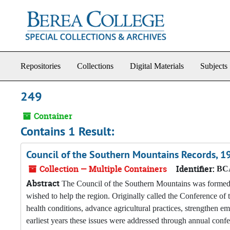
Skip to main content
Repositories
Collections
Digital Materials
Subjects
249
Container
Contains 1 Result:
Council of the Southern Mountains Records, 
Collection — Multiple Containers
Identifier:
BCA
Abstract
The Council of the Southern Mountains was formed i
wished to help the region. Originally called the Conference o
health conditions, advance agricultural practices, strengthen em
earliest years these issues were addressed through annual conf