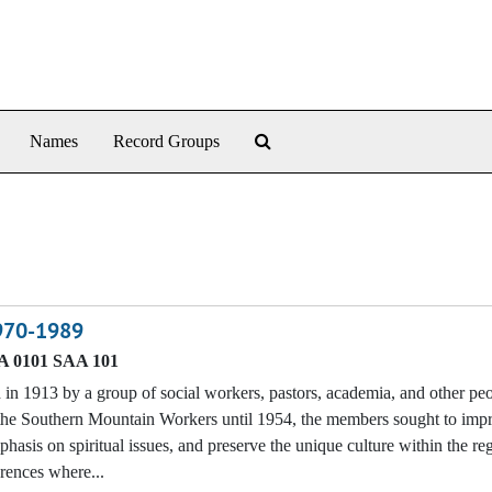
Search The Archives
Names
Record Groups
1970-1989
 0101 SAA 101
n 1913 by a group of social workers, pastors, academia, and other p
f the Southern Mountain Workers until 1954, the members sought to imp
phasis on spiritual issues, and preserve the unique culture within the re
erences where...