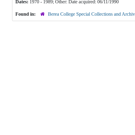
Dates:
1970 - 1989; Other: Date acquired: 06/11/1990
Found in:
Berea College Special Collections and Archiv