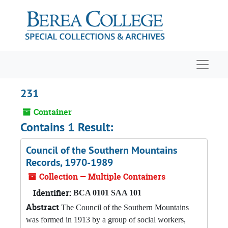
Skip to main content
Navigat
231
Container
Contains 1 Result:
Council of the Southern Mountains
Records, 1970-1989
Collection — Multiple Containers
Identifier:
BCA 0101 SAA 101
Abstract
The Council of the Southern Mountains
was formed in 1913 by a group of social workers,