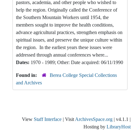
pastors, academia, and other people who wished to
help the region. Originally called the Conference of
the Southern Mountain Workers until 1954, the
members sought to improve the health conditions,
advance agricultural practices, strengthen emphasis on
spiritual issues, and preserve the unique culture within
the region. In the earliest years these issues were
addressed through annual conferences where...
Dates:
1970 - 1989; Other: Date acquired: 06/11/1990
Found in:
Berea College Special Collections
and Archives
View
Staff Interface
| Visit
ArchivesSpace.org
| v4.1.1 |
Hosting by
LibraryHost