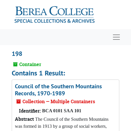
Skip to main content
Navigat
198
Container
Contains 1 Result:
Council of the Southern Mountains
Records, 1970-1989
Collection — Multiple Containers
Identifier:
BCA 0101 SAA 101
Abstract
The Council of the Southern Mountains
was formed in 1913 by a group of social workers,