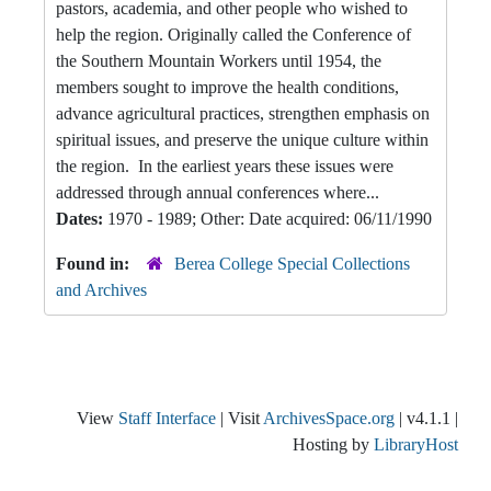
pastors, academia, and other people who wished to
help the region. Originally called the Conference of
the Southern Mountain Workers until 1954, the
members sought to improve the health conditions,
advance agricultural practices, strengthen emphasis on
spiritual issues, and preserve the unique culture within
the region. In the earliest years these issues were
addressed through annual conferences where...
Dates:
1970 - 1989; Other: Date acquired: 06/11/1990
Found in:
Berea College Special Collections
and Archives
View
Staff Interface
| Visit
ArchivesSpace.org
| v4.1.1 |
Hosting by
LibraryHost