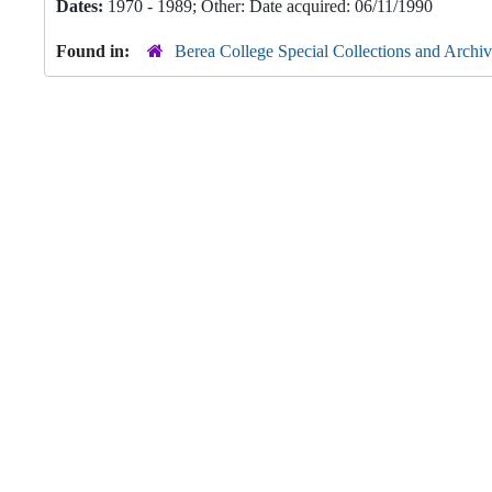
Dates:
1970 - 1989; Other: Date acquired: 06/11/1990
Found in:
Berea College Special Collections and Archiv