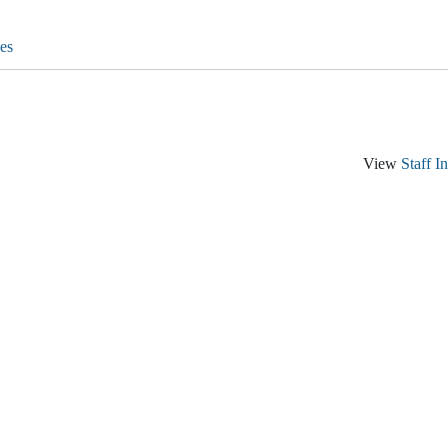
es
View
Staff I