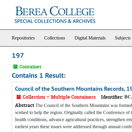
Skip to main content
Repositories
Collections
Digital Materials
Subjects
197
Container
Contains 1 Result:
Council of the Southern Mountains Records, 
Collection — Multiple Containers
Identifier:
BCA
Abstract
The Council of the Southern Mountains was formed i
wished to help the region. Originally called the Conference o
health conditions, advance agricultural practices, strengthen em
earliest years these issues were addressed through annual conf