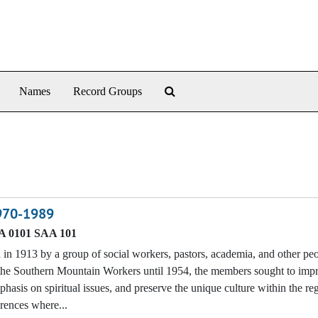
Search The Archives
Names
Record Groups
1970-1989
 0101 SAA 101
n 1913 by a group of social workers, pastors, academia, and other p
f the Southern Mountain Workers until 1954, the members sought to imp
phasis on spiritual issues, and preserve the unique culture within the re
erences where...