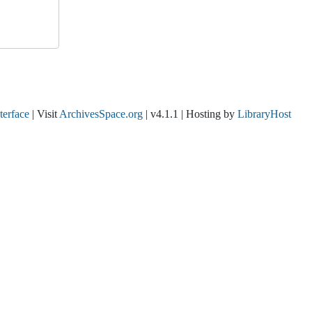
nterface
| Visit
ArchivesSpace.org
| v4.1.1 | Hosting by
LibraryHost