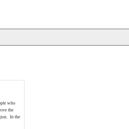
eople who
rove the
gion. In the