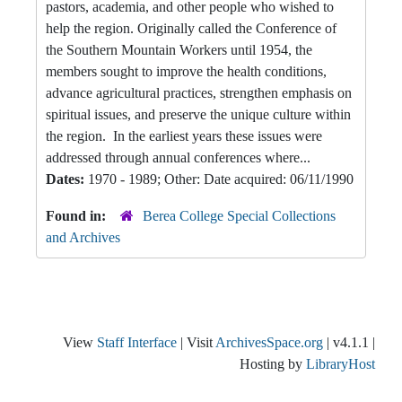
pastors, academia, and other people who wished to
help the region. Originally called the Conference of
the Southern Mountain Workers until 1954, the
members sought to improve the health conditions,
advance agricultural practices, strengthen emphasis on
spiritual issues, and preserve the unique culture within
the region. In the earliest years these issues were
addressed through annual conferences where...
Dates:
1970 - 1989; Other: Date acquired: 06/11/1990
Found in:
Berea College Special Collections
and Archives
View
Staff Interface
| Visit
ArchivesSpace.org
| v4.1.1 |
Hosting by
LibraryHost