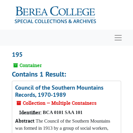
Skip to main content
Navigat
195
Container
Contains 1 Result:
Council of the Southern Mountains
Records, 1970-1989
Collection — Multiple Containers
Identifier:
BCA 0101 SAA 101
Abstract
The Council of the Southern Mountains
was formed in 1913 by a group of social workers,