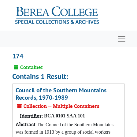
Skip to main content
Navigat
174
Container
Contains 1 Result:
Council of the Southern Mountains
Records, 1970-1989
Collection — Multiple Containers
Identifier:
BCA 0101 SAA 101
Abstract
The Council of the Southern Mountains
was formed in 1913 by a group of social workers,