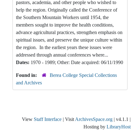
pastors, academia, and other people who wished to
help the region. Originally called the Conference of
the Southern Mountain Workers until 1954, the
members sought to improve the health conditions,
advance agricultural practices, strengthen emphasis on
spiritual issues, and preserve the unique culture within
the region. In the earliest years these issues were
addressed through annual conferences where...
Dates:
1970 - 1989; Other: Date acquired: 06/11/1990
Found in:
Berea College Special Collections
and Archives
View
Staff Interface
| Visit
ArchivesSpace.org
| v4.1.1 |
Hosting by
LibraryHost