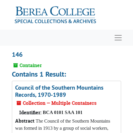
Skip to main content
Navigat
146
Container
Contains 1 Result:
Council of the Southern Mountains
Records, 1970-1989
Collection — Multiple Containers
Identifier:
BCA 0101 SAA 101
Abstract
The Council of the Southern Mountains
was formed in 1913 by a group of social workers,