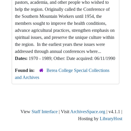
pastors, academia, and other people who wished to
help the region. Originally called the Conference of
the Southern Mountain Workers until 1954, the
members sought to improve the health conditions,
advance agricultural practices, strengthen emphasis on
spiritual issues, and preserve the unique culture within
the region. In the earliest years these issues were
addressed through annual conferences where...
Dates:
1970 - 1989; Other: Date acquired: 06/11/1990
Found in:
Berea College Special Collections
and Archives
View
Staff Interface
| Visit
ArchivesSpace.org
| v4.1.1 |
Hosting by
LibraryHost