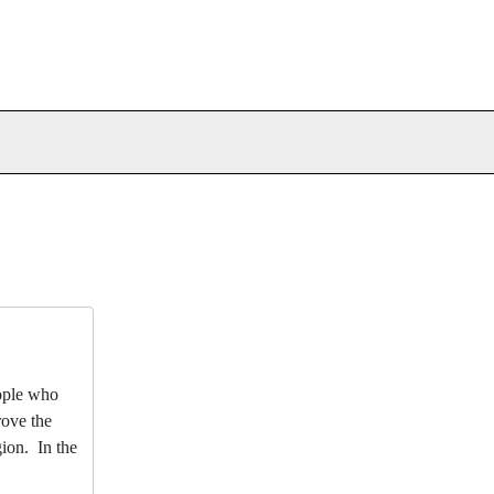
eople who
rove the
gion. In the