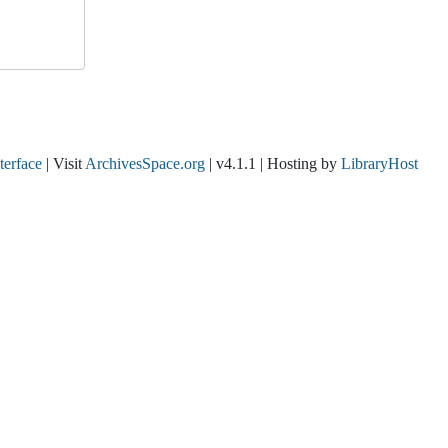
nterface
| Visit
ArchivesSpace.org
| v4.1.1 | Hosting by
LibraryHost