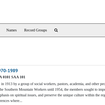
Search The Archives
Names
Record Groups
1970-1989
 0101 SAA 101
n 1913 by a group of social workers, pastors, academia, and other p
f the Southern Mountain Workers until 1954, the members sought to imp
phasis on spiritual issues, and preserve the unique culture within the re
erences where...