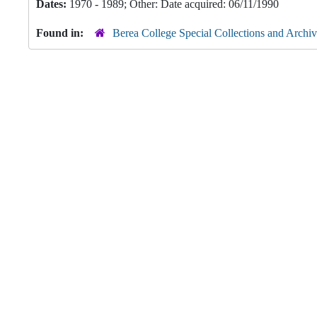
Dates:
1970 - 1989; Other: Date acquired: 06/11/1990
Found in:
Berea College Special Collections and Archiv