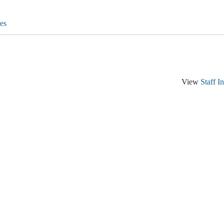
es
View
Staff I