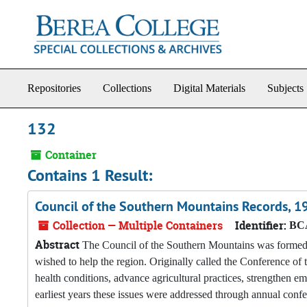
Skip to main content
Repositories
Collections
Digital Materials
Subjects
132
Container
Contains 1 Result:
Council of the Southern Mountains Records, 
Collection — Multiple Containers
Identifier:
BCA
Abstract
The Council of the Southern Mountains was formed i
wished to help the region. Originally called the Conference o
health conditions, advance agricultural practices, strengthen em
earliest years these issues were addressed through annual conf