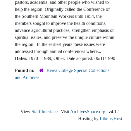
pastors, academia, and other people who wished to
help the region. Originally called the Conference of
the Southern Mountain Workers until 1954, the
members sought to improve the health conditions,
advance agricultural practices, strengthen emphasis on
spiritual issues, and preserve the unique culture within
the region. In the earliest years these issues were
addressed through annual conferences where...
Dates:
1970 - 1989; Other: Date acquired: 06/11/1990
Found in:
Berea College Special Collections
and Archives
View
Staff Interface
| Visit
ArchivesSpace.org
| v4.1.1 |
Hosting by
LibraryHost