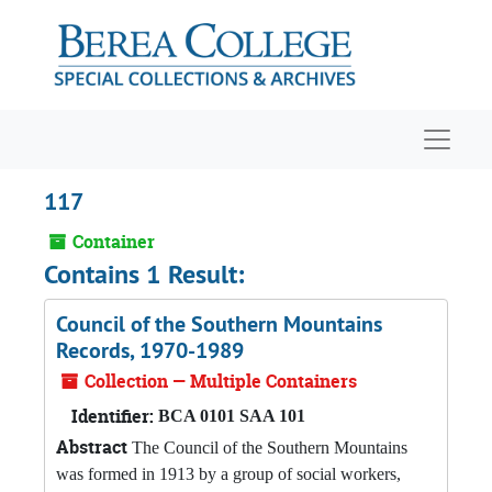
Skip to main content
Navigat
117
Container
Contains 1 Result:
Council of the Southern Mountains
Records, 1970-1989
Collection — Multiple Containers
Identifier:
BCA 0101 SAA 101
Abstract
The Council of the Southern Mountains
was formed in 1913 by a group of social workers,