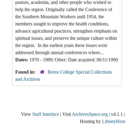
pastors, academia, and other people who wished to
help the region. Originally called the Conference of
the Southern Mountain Workers until 1954, the
members sought to improve the health conditions,
advance agricultural practices, strengthen emphasis on
spiritual issues, and preserve the unique culture within
the region. In the earliest years these issues were
addressed through annual conferences where...
Dates:
1970 - 1989; Other: Date acquired: 06/11/1990
Found in:
Berea College Special Collections
and Archives
View
Staff Interface
| Visit
ArchivesSpace.org
| v4.1.1 |
Hosting by
LibraryHost