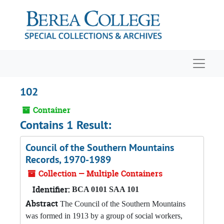
Skip to main content
Navigat
102
Container
Contains 1 Result:
Council of the Southern Mountains
Records, 1970-1989
Collection — Multiple Containers
Identifier:
BCA 0101 SAA 101
Abstract
The Council of the Southern Mountains
was formed in 1913 by a group of social workers,