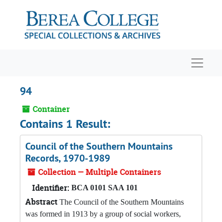
Skip to main content
Navigat
94
Container
Contains 1 Result:
Council of the Southern Mountains
Records, 1970-1989
Collection — Multiple Containers
Identifier:
BCA 0101 SAA 101
Abstract
The Council of the Southern Mountains
was formed in 1913 by a group of social workers,