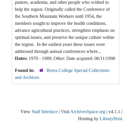
pastors, academia, and other people who wished to
help the region. Originally called the Conference of
the Southern Mountain Workers until 1954, the
members sought to improve the health conditions,
advance agricultural practices, strengthen emphasis on
spiritual issues, and preserve the unique culture within
the region. In the earliest years these issues were
addressed through annual conferences where...
Dates:
1970 - 1989; Other: Date acquired: 06/11/1990
Found in:
Berea College Special Collections
and Archives
View
Staff Interface
| Visit
ArchivesSpace.org
| v4.1.1 |
Hosting by
LibraryHost