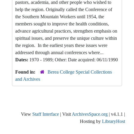
pastors, academia, and other people who wished to
help the region. Originally called the Conference of
the Southern Mountain Workers until 1954, the
members sought to improve the health conditions,
advance agricultural practices, strengthen emphasis on
spiritual issues, and preserve the unique culture within
the region. In the earliest years these issues were
addressed through annual conferences where...
Dates:
1970 - 1989; Other: Date acquired: 06/11/1990
Found in:
Berea College Special Collections
and Archives
View
Staff Interface
| Visit
ArchivesSpace.org
| v4.1.1 |
Hosting by
LibraryHost