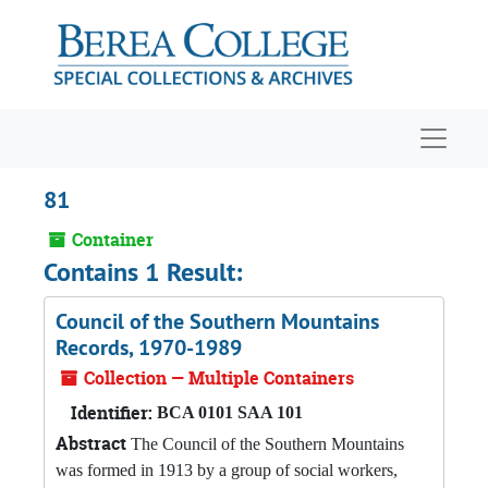
Skip to main content
Navigat
81
Container
Contains 1 Result:
Council of the Southern Mountains
Records, 1970-1989
Collection — Multiple Containers
Identifier:
BCA 0101 SAA 101
Abstract
The Council of the Southern Mountains
was formed in 1913 by a group of social workers,