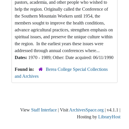
pastors, academia, and other people who wished to
help the region. Originally called the Conference of
the Southern Mountain Workers until 1954, the
members sought to improve the health conditions,
advance agricultural practices, strengthen emphasis on
spiritual issues, and preserve the unique culture within
the region. In the earliest years these issues were
addressed through annual conferences where...
Dates:
1970 - 1989; Other: Date acquired: 06/11/1990
Found in:
Berea College Special Collections
and Archives
View
Staff Interface
| Visit
ArchivesSpace.org
| v4.1.1 |
Hosting by
LibraryHost