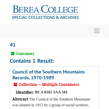
Skip to main content
Navigat
41
Container
Contains 1 Result:
Council of the Southern Mountains
Records, 1970-1989
Collection — Multiple Containers
Identifier:
BCA 0101 SAA 101
Abstract
The Council of the Southern Mountains
was formed in 1913 by a group of social workers,