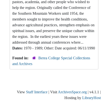
pastors, academia, and other people who wished to
help the region. Originally called the Conference of
the Southern Mountain Workers until 1954, the
members sought to improve the health conditions,
advance agricultural practices, strengthen emphasis on
spiritual issues, and preserve the unique culture within
the region. In the earliest years these issues were
addressed through annual conferences where...
Dates:
1970 - 1989; Other: Date acquired: 06/11/1990
Found in:
Berea College Special Collections
and Archives
View
Staff Interface
| Visit
ArchivesSpace.org
| v4.1.1 |
Hosting by
LibraryHost