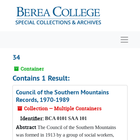
Skip to main content
Navigat
34
Container
Contains 1 Result:
Council of the Southern Mountains
Records, 1970-1989
Collection — Multiple Containers
Identifier:
BCA 0101 SAA 101
Abstract
The Council of the Southern Mountains
was formed in 1913 by a group of social workers,