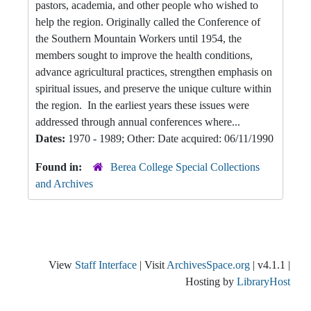
pastors, academia, and other people who wished to
help the region. Originally called the Conference of
the Southern Mountain Workers until 1954, the
members sought to improve the health conditions,
advance agricultural practices, strengthen emphasis on
spiritual issues, and preserve the unique culture within
the region. In the earliest years these issues were
addressed through annual conferences where...
Dates:
1970 - 1989; Other: Date acquired: 06/11/1990
Found in:
Berea College Special Collections
and Archives
View
Staff Interface
| Visit
ArchivesSpace.org
| v4.1.1 |
Hosting by
LibraryHost