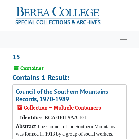
Skip to main content
Navigat
15
Container
Contains 1 Result:
Council of the Southern Mountains
Records, 1970-1989
Collection — Multiple Containers
Identifier:
BCA 0101 SAA 101
Abstract
The Council of the Southern Mountains
was formed in 1913 by a group of social workers,