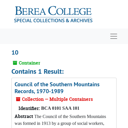
Skip to main content
Navigat
10
Container
Contains 1 Result:
Council of the Southern Mountains
Records, 1970-1989
Collection — Multiple Containers
Identifier:
BCA 0101 SAA 101
Abstract
The Council of the Southern Mountains
was formed in 1913 by a group of social workers,