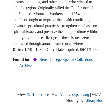
pastors, academia, and other people who wished to
help the region. Originally called the Conference of
the Southern Mountain Workers until 1954, the
members sought to improve the health conditions,
advance agricultural practices, strengthen emphasis on
spiritual issues, and preserve the unique culture within
the region. In the earliest years these issues were
addressed through annual conferences where...
Dates:
1970 - 1989; Other: Date acquired: 06/11/1990
Found in:
Berea College Special Collections
and Archives
View
Staff Interface
| Visit
ArchivesSpace.org
| v4.1.1 |
Hosting by
LibraryHost