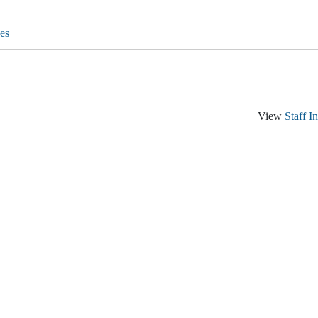
es
View
Staff I