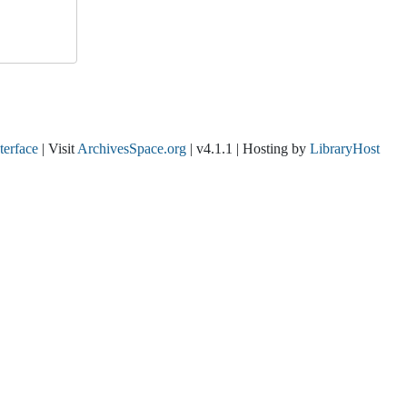
nterface
| Visit
ArchivesSpace.org
| v4.1.1 | Hosting by
LibraryHost