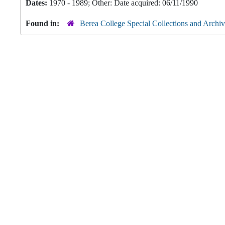
Dates:
1970 - 1989; Other: Date acquired: 06/11/1990
Found in:
Berea College Special Collections and Archiv