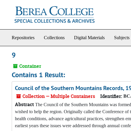
Skip to main content
Repositories
Collections
Digital Materials
Subjects
9
Container
Contains 1 Result:
Council of the Southern Mountains Records, 
Collection — Multiple Containers
Identifier:
BCA
Abstract
The Council of the Southern Mountains was formed i
wished to help the region. Originally called the Conference o
health conditions, advance agricultural practices, strengthen em
earliest years these issues were addressed through annual conf