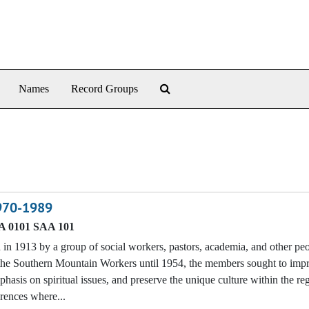
Search The Archives
Names
Record Groups
1970-1989
 0101 SAA 101
n 1913 by a group of social workers, pastors, academia, and other p
f the Southern Mountain Workers until 1954, the members sought to imp
phasis on spiritual issues, and preserve the unique culture within the re
erences where...