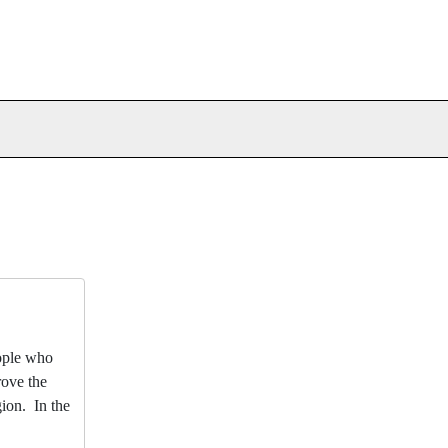
eople who
rove the
gion. In the