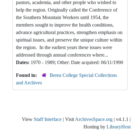
pastors, academia, and other people who wished to
help the region. Originally called the Conference of
the Southern Mountain Workers until 1954, the
members sought to improve the health conditions,
advance agricultural practices, strengthen emphasis on
spiritual issues, and preserve the unique culture within
the region. In the earliest years these issues were
addressed through annual conferences where...
Dates:
1970 - 1989; Other: Date acquired: 06/11/1990
Found in:
Berea College Special Collections
and Archives
View
Staff Interface
| Visit
ArchivesSpace.org
| v4.1.1 |
Hosting by
LibraryHost