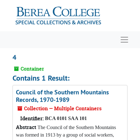
Skip to main content
Navigat
4
Container
Contains 1 Result:
Council of the Southern Mountains
Records, 1970-1989
Collection — Multiple Containers
Identifier:
BCA 0101 SAA 101
Abstract
The Council of the Southern Mountains
was formed in 1913 by a group of social workers,