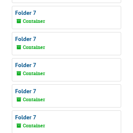
Folder 7
Container
Folder 7
Container
Folder 7
Container
Folder 7
Container
Folder 7
Container