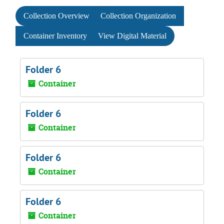
Collection Overview
Collection Organization
Container Inventory
View Digital Material
Folder 6
Container
Folder 6
Container
Folder 6
Container
Folder 6
Container