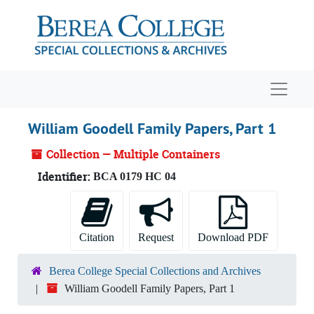
Skip to main content
Navigat
William Goodell Family Papers, Part 1
Collection — Multiple Containers
Identifier:
BCA 0179 HC 04
Citation
Request
Download PDF
Berea College Special Collections and Archives
William Goodell Family Papers, Part 1