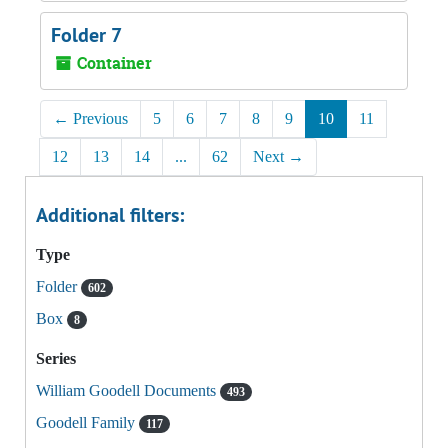
Folder 7
Container
←
Previous
5
6
7
8
9
10
11
12
13
14
...
62
Next
→
Additional filters:
Type
Folder
602
Box
8
Series
William Goodell Documents
493
Goodell Family
117