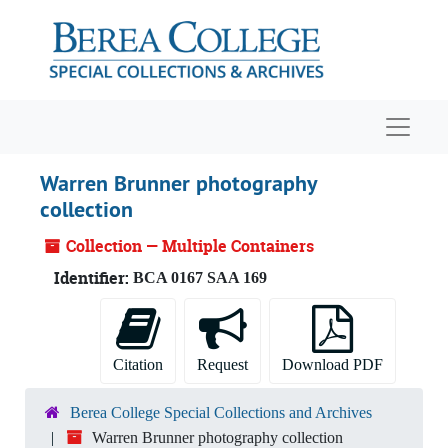
Skip to main content
Navigat
Warren Brunner photography
collection
Collection — Multiple Containers
Identifier:
BCA 0167 SAA 169
Citation
Request
Download PDF
Berea College Special Collections and Archives
Warren Brunner photography collection