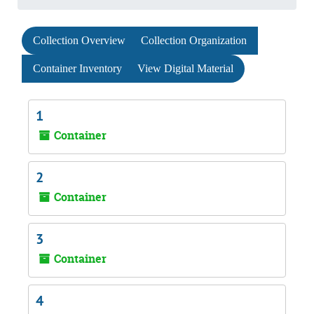
Collection Overview
Collection Organization
Container Inventory
View Digital Material
1
Container
2
Container
3
Container
4