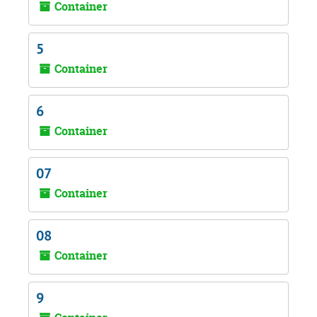
Container
5
Container
6
Container
07
Container
08
Container
9