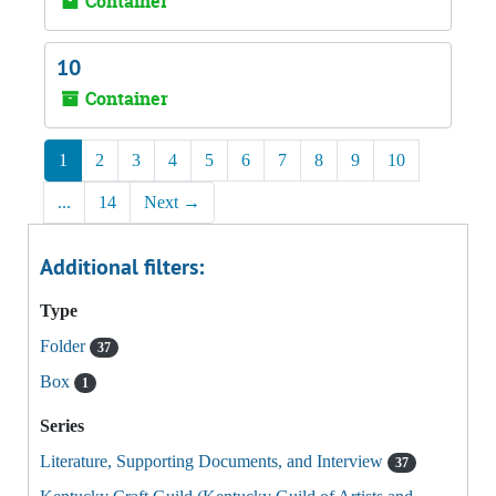
Container
10
Container
1
2
3
4
5
6
7
8
9
10
...
14
Next
→
Additional filters:
Type
Folder
37
Box
1
Series
Literature, Supporting Documents, and Interview
37