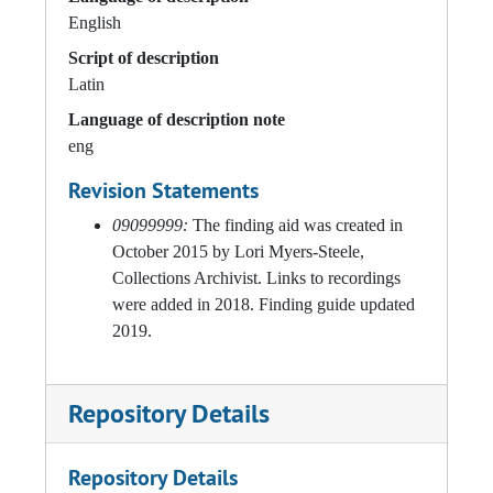
English
Script of description
Latin
Language of description note
eng
Revision Statements
09099999:
The finding aid was created in
October 2015 by Lori Myers-Steele,
Collections Archivist. Links to recordings
were added in 2018. Finding guide updated
2019.
Repository Details
Repository Details