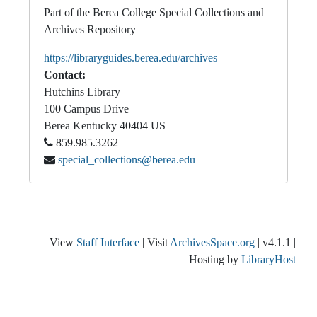
Part of the Berea College Special Collections and
Archives Repository
https://libraryguides.berea.edu/archives
Contact:
Hutchins Library
100 Campus Drive
Berea
Kentucky
40404
US
859.985.3262
special_collections@berea.edu
View
Staff Interface
| Visit
ArchivesSpace.org
| v4.1.1 |
Hosting by
LibraryHost