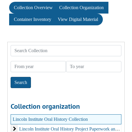
Collection Overview
Collection Organization
Container Inventory
View Digital Material
Search Collection
From year
To year
Collection organization
Lincoln Institute Oral History Collection
Lincoln Institute Oral History Project Paperwork and Print Mat
Lincoln Institute Oral History Project Paperwork and Print Material