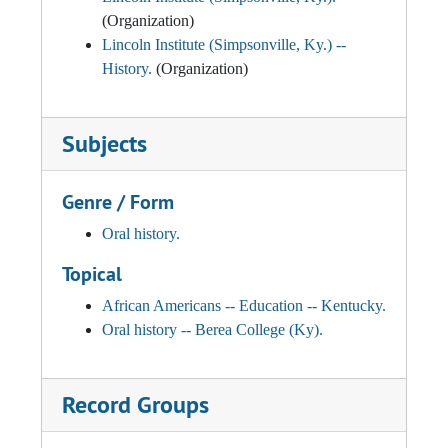
(Organization)
Lincoln Institute (Simpsonville, Ky.) --
History.
(Organization)
Subjects
Genre / Form
Oral history.
Topical
African Americans -- Education -- Kentucky.
Oral history -- Berea College (Ky).
Record Groups