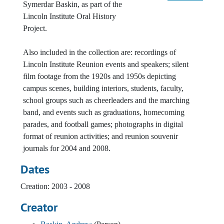
Symerdar Baskin, as part of the
Lincoln Institute Oral History
Project.
Also included in the collection are: recordings of
Lincoln Institute Reunion events and speakers; silent
film footage from the 1920s and 1950s depicting
campus scenes, building interiors, students, faculty,
school groups such as cheerleaders and the marching
band, and events such as graduations, homecoming
parades, and football games; photographs in digital
format of reunion activities; and reunion souvenir
journals for 2004 and 2008.
Dates
Creation: 2003 - 2008
Creator