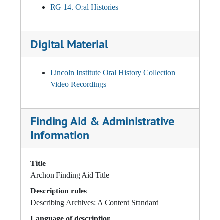
RG 14. Oral Histories
Digital Material
Lincoln Institute Oral History Collection
Video Recordings
Finding Aid & Administrative
Information
Title
Archon Finding Aid Title
Description rules
Describing Archives: A Content Standard
Language of description