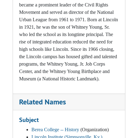
became a prominent leader of the Civil Rights
Movement and served as director of the National
Urban League from 1961 to 1971. Born at Lincoln
in 1921, he was the son of Whitney Young, Sr.
who led the school as its longtime principal. The
rise of integrated education reduced the need for
high schools like Lincoln. Since its 1966 closing,
the Lincoln campus has housed gifted and talented
programs, the Whitney Young, Jr. Job Corps
Center, and the Whitney Young Birthplace and
Museum (a National Historic Landmark).
Related Names
Subject
Berea College -- History
(Organization)
Lincoln Institute (Simpsonville, Ky.).