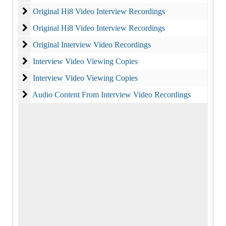
Original Hi8 Video Interview Recordings
Original Hi8 Video Interview Recordings
Original Hi8 Video Interview Recordings
Original Hi8 Video Interview Recordings
Original Interview Video Recordings
Original Interview Video Recordings
Interview Video Viewing Copies
Interview Video Viewing Copies
Interview Video Viewing Copies
Interview Video Viewing Copies
Audio Content From Interview Video Recordings
Audio Content From Interview Video Recordings