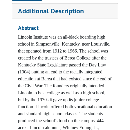
Additional Description
Abstract
Lincoln Institute was an all-black boarding high
school in Simpsonville, Kentucky, near Louisville,
that operated from 1912 to 1966. The school was
created by the trustees of Berea College after the
Kentucky State Legislature passed the Day Law
(1904) putting an end to the racially integrated
education at Berea that had existed since the end of
the Civil War. The founders originally intended
Lincoln to be a college as well as a high school,
but by the 1930s it gave up its junior college
function. Lincoln offered both vocational education
and standard high school classes. The students
produced the school's food on the campus' 444
acres. Lincoln alumnus, Whitney Young, Jr.,