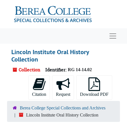
Skip to main content
Navigat
Lincoln Institute Oral History
Collection
Collection
Identifier:
RG 14-14.02
Citation
Request
Download PDF
Berea College Special Collections and Archives
Lincoln Institute Oral History Collection