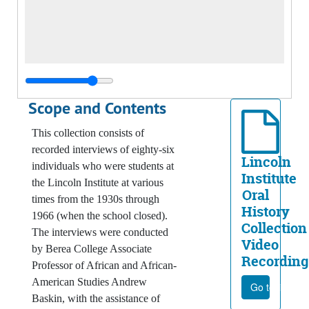
Scope and Contents
This collection consists of
recorded interviews of eighty-six
Lincoln
individuals who were students at
Institute
the Lincoln Institute at various
Oral
times from the 1930s through
History
1966 (when the school closed).
Collection
The interviews were conducted
Video
by Berea College Associate
Recording
Professor of African and African-
American Studies Andrew
Go to file
Baskin, with the assistance of