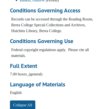
Baskin, Andrew
(Person)
Conditions Governing Access
Records can be accessed through the Reading Room,
Berea College Special Collections and Archives,
Hutchins Library, Berea College.
Conditions Governing Use
Federal copyright regulations apply. Please cite all
materials.
Full Extent
7.00 boxes_(general)
Language of Materials
English
Collapse All