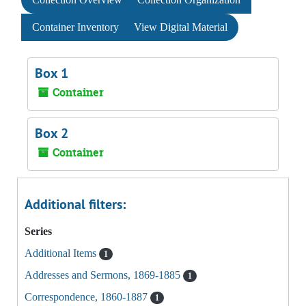
Container Inventory
View Digital Material
Box 1
Container
Box 2
Container
Additional filters:
Series
Additional Items
1
Addresses and Sermons, 1869-1885
1
Correspondence, 1860-1887
1