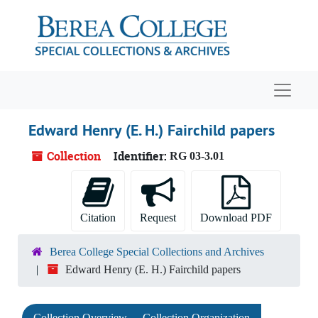
Skip to main content
Navigat
Edward Henry (E. H.) Fairchild papers
Collection
Identifier:
RG 03-3.01
Citation
Request
Download PDF
Berea College Special Collections and Archives
Edward Henry (E. H.) Fairchild papers
Collection Overview
Collection Organization