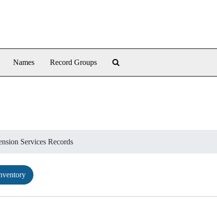
Search The Archives
Names
Record Groups
ension Services Records
nventory