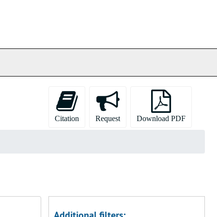
Citation
Request
Download PDF
Additional filters: