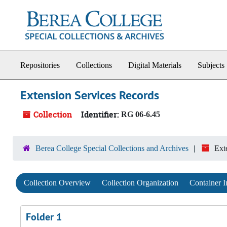
Skip to main content
Repositories
Collections
Digital Materials
Subjects
Extension Services Records
Collection
Identifier:
RG 06-6.45
Berea College Special Collections and Archives
Ext
Collection Overview
Collection Organization
Container I
Folder 1