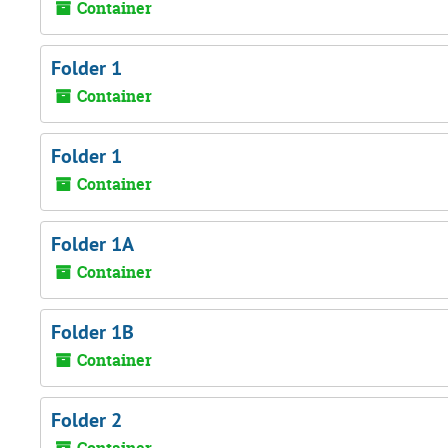
Container
Folder 1
Container
Folder 1
Container
Folder 1A
Container
Folder 1B
Container
Folder 2