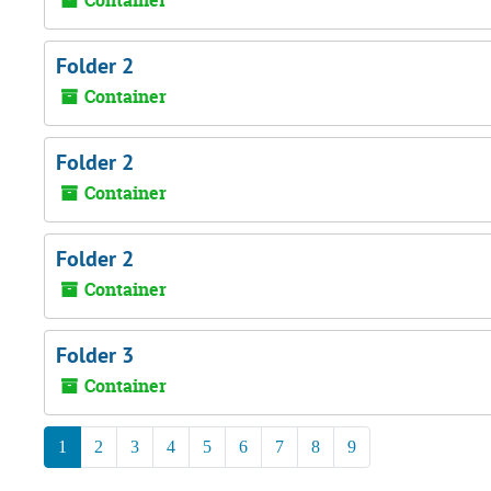
Container
Folder 2
Container
Folder 2
Container
Folder 2
Container
Folder 3
Container
1
2
3
4
5
6
7
8
9