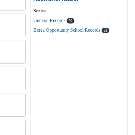
Series
General Records
50
Berea Opportunity School Records
33