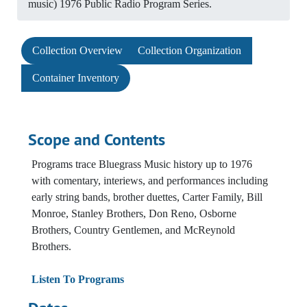
music) 1976 Public Radio Program Series.
Collection Overview
Collection Organization
Container Inventory
Scope and Contents
Programs trace Bluegrass Music history up to 1976
with comentary, interiews, and performances including
early string bands, brother duettes, Carter Family, Bill
Monroe, Stanley Brothers, Don Reno, Osborne
Brothers, Country Gentlemen, and McReynold
Brothers.
Listen To Programs