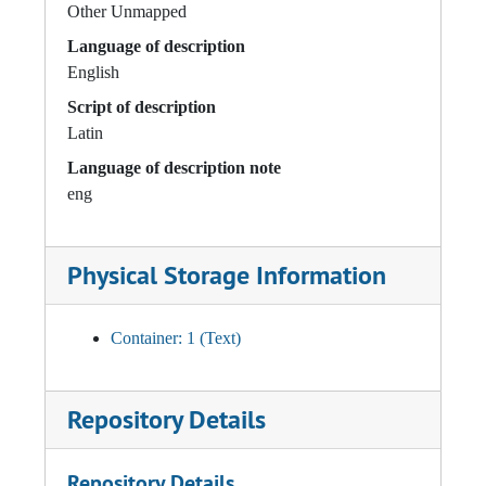
Other Unmapped
Language of description
English
Script of description
Latin
Language of description note
eng
Physical Storage Information
Container: 1 (Text)
Repository Details
Repository Details