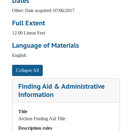
Dates
Other: Date acquired: 07/06/2017
Full Extent
12.00 Linear Feet
Language of Materials
English
Collapse All
Finding Aid & Administrative
Information
Title
Archon Finding Aid Title
Description rules