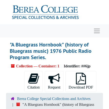
Skip to main content
Navigat
"A Bluegrass Hornbook" (history of
Bluegrass music) 1976 Public Radio
Program Series.
Collection — Container: 1
Identifier:
##6jp
Citation
Request
Download PDF
Berea College Special Collections and Archives
"A Bluegrass Hornbook" (history of Bluegrass