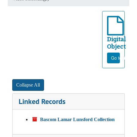
Digital
Object
Go to file
Collapse All
Linked Records
Bascom Lamar Lunsford Collection