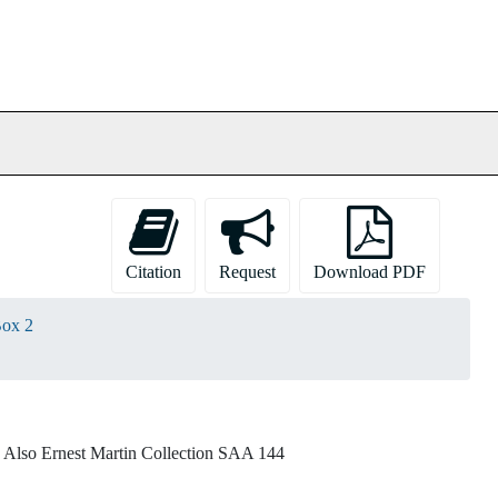
Citation
Request
Download PDF
ox 2
lso Ernest Martin Collection SAA 144