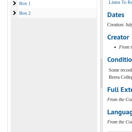
Listen To R
Box 1
Box 1
Dates
Box 2
Box 2
Creation: Jul
Creator
From t
Conditi
Some records
Berea Colleg
Full Ext
From the Col
Languag
From the Col