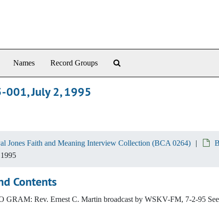
Search The Archives
Names
Record Groups
5-001, July 2, 1995
al Jones Faith and Meaning Interview Collection (BCA 0264)
B
 1995
nd Contents
GRAM: Rev. Ernest C. Martin broadcast by WSKV-FM, 7-2-95 See A