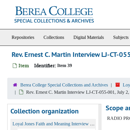
Skip to main content
Repositories
Collections
Digital Materials
Subjects
Rev. Ernest C. Martin Interview LJ-CT-05
Item
Identifier:
Item 39
Berea College Special Collections and Archives
Loy
Rev. Ernest C. Martin Interview LJ-CT-055-001, July 2,
Scope a
Collection organization
RADIO PRO 
Loyal Jones Faith and Meaning Interview Collection