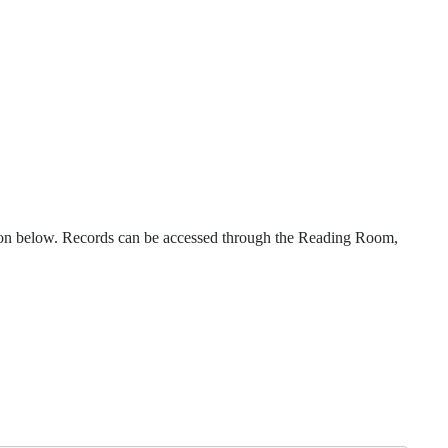
iption below. Records can be accessed through the Reading Room,