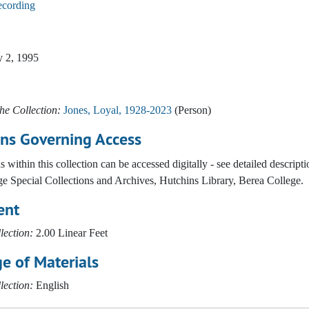
ecording
y 2, 1995
he Collection:
Jones, Loyal, 1928-2023
(Person)
ons Governing Access
 within this collection can be accessed digitally - see detailed descr
e Special Collections and Archives, Hutchins Library, Berea College.
ent
lection:
2.00 Linear Feet
e of Materials
lection:
English