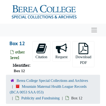
Skip to main content
Navigat
Box 12
other
Citation
Request
Download
level
PDF
Identifier:
Box 12
Mountain Maternal Health League Records
Berea College Special Collections and Archives
Mountain Maternal Health League Records
History
History
(BCA 0053 SAA 053)
Related Agencies
Related Agencies
Publicity and Fundraising
Box 12
Administrative and Financial Records
Administrative and Financial Records