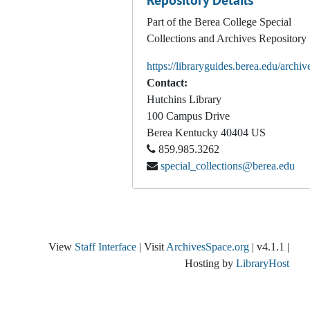
Repository Details
Part of the Berea College Special
Collections and Archives Repository
https://libraryguides.berea.edu/archiv
Contact:
Hutchins Library
100 Campus Drive
Berea
Kentucky
40404
US
859.985.3262
special_collections@berea.edu
View
Staff Interface
| Visit
ArchivesSpace.org
| v4.1.1 |
Hosting by
LibraryHost