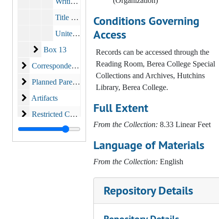
(Organization)
Writings of Louise Hutchins, M.D.
Title X/ Title XX
Conditions Governing
Access
United Way (I)
Box 13
Box 13
Records can be accessed through the
Reading Room, Berea College Special
Correspondence
Correspondence
Collections and Archives, Hutchins
Planned Parenthood
Planned Parenthood
Library, Berea College.
Artifacts
Artifacts
Full Extent
Restricted Correspondence
Restricted Correspondence
From the Collection:
8.33 Linear Feet
Language of Materials
From the Collection:
English
Repository Details