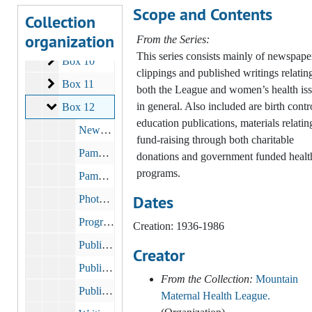
Scope and Contents
Clinical and Medical
Clinical and Medical
Collection
organization
Publicity and Fundraising
Publicity and Fundraising
From the Series:
This series consists mainly of newspape
Box 10
Box 10
clippings and published writings relatin
Box 11
Box 11
both the League and women’s health is
Box 12
in general. Also included are birth contr
Box 12
education publications, materials relatin
Newsletter: Mountain Maternal Health League Letter, 1970 - 1992
fund-raising through both charitable
Pamphlets
donations and government funded healt
programs.
Pamphlet Prices & Layout
Dates
Photographs
Programs & Workshops
Creation: 1936-1986
Publicity: 50th Anniversary Dinner
Creator
Publicity: Pathfinder Fund
From the Collection:
Mountain
Public Affairs
Maternal Health League.