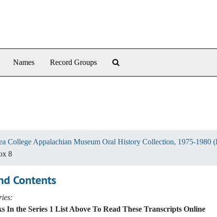
Search The Archives
Names
Record Groups
ea College Appalachian Museum Oral History Collection, 1975-1980 
ox 8
nd Contents
ies:
s In the Series 1 List Above To Read These Transcripts Online