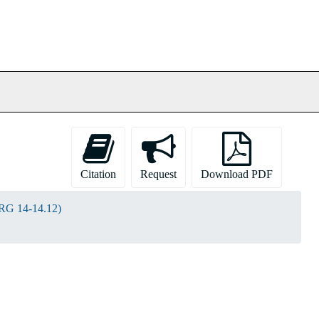
Citation
Request
Download PDF
(RG 14-14.12)