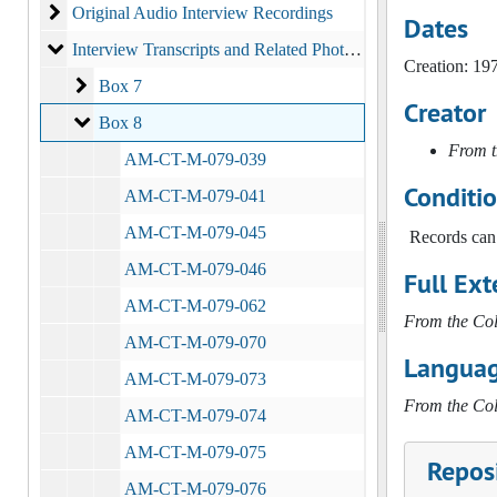
Original Audio Interview Recordings
Original Audio Interview Recordings
Dates
Interview Transcripts and Related Photographs
Interview Transcripts and Related Photographs
Creation: 19
Box 7
Box 7
Creator
Box 8
Box 8
From t
AM-CT-M-079-039
Conditi
AM-CT-M-079-041
AM-CT-M-079-045
Records can 
AM-CT-M-079-046
Full Ext
AM-CT-M-079-062
From the Col
AM-CT-M-079-070
Languag
AM-CT-M-079-073
From the Col
AM-CT-M-079-074
AM-CT-M-079-075
Reposi
AM-CT-M-079-076