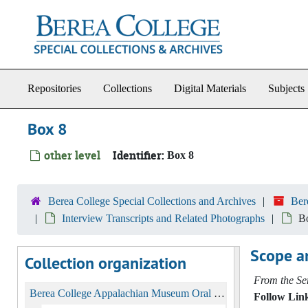
Skip to main content
Repositories
Collections
Digital Materials
Subjects
Box 8
other level
Identifier:
Box 8
Berea College Special Collections and Archives
Ber
Interview Transcripts and Related Photographs
B
Scope a
Collection organization
From the Ser
Berea College Appalachian Museum Oral History Collection, 1975-1980
Follow Link