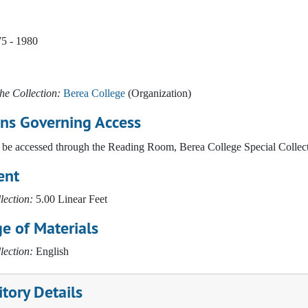
75 - 1980
he Collection:
Berea College
(Organization)
ons Governing Access
be accessed through the Reading Room, Berea College Special Collect
ent
lection:
5.00 Linear Feet
e of Materials
lection:
English
tory Details