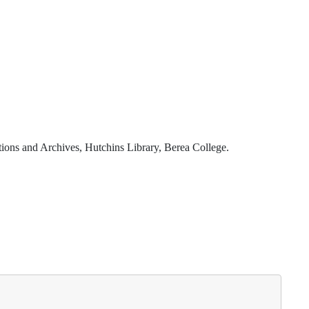
ions and Archives, Hutchins Library, Berea College.