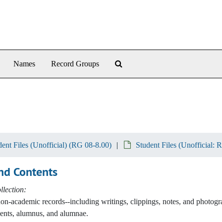
Search The Archives
Names
Record Groups
dent Files (Unofficial) (RG 08-8.00)
Student Files (Unofficial: 
nd Contents
lection:
non-academic records--including writings, clippings, notes, and photog
ents, alumnus, and alumnae.