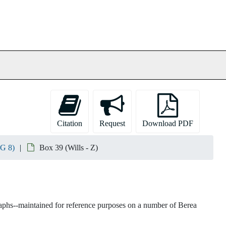
Citation
Request
Download PDF
RG 8)
Box 39 (Wills - Z)
raphs--maintained for reference purposes on a number of Berea