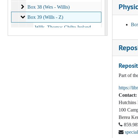
Physic
Box 38 (Wes - Willis)
Box 38 (Wes - Willis)
Box 39 (Wills - Z)
Box 39 (Wills - Z)
Box
Wills, Thomas Chilto Ireland
Wilson, Beryl
Reposi
Wilson, Carolyn
Wilson, Glenn
Reposit
Wilson, George O, Jr.
Part of t
Wilson, Jess
https://li
Wilson, Larry
Contact:
Wilson, Laura Jean, 1980
Hutchins 
Wilson, S. Kyle
100 Camp
Berea
Ke
Wilson, Warren Hugh, 1998
859.98
Witter, George E., 1943
specia