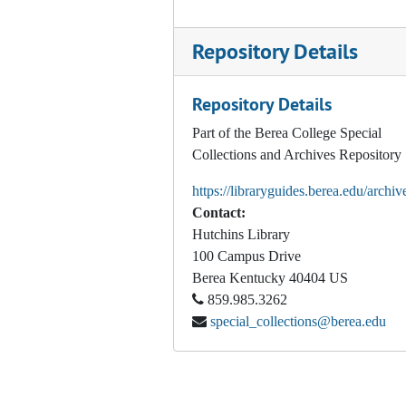
Report on the Entering Student Survey: Fall 1995 Freshman Class, 1996
Repository Details
Inter Residence Hall Council In-Room Visitation Survey Results, 1996
Exit Survey Report: 1997 Graduates, 1997
Repository Details
Student Satisfaction Survey Results, 1998
Part of the Berea College Special
Noel-Levitz Student Satisfaction Inventory, 1998
Collections and Archives Repository
Noel-Levitz Student Satisfaction Inventory and Berea-Specific Survey Structured Items Report
https://libraryguides.berea.edu/archiv
Freshman Class Profile, 1999
Contact:
Executive Summary: Berea College Core Alcohol and Drug Survey, 2000
Hutchins Library
100 Campus Drive
Appalachian College Association: Appalachian Region Alumni Outcomes Survey for Berea College, 2000 -2001
Berea
Kentucky
40404
US
Five Year Exiting Survey Results, 2001
859.985.3262
special_collections@berea.edu
Entering/Exit Survey Value Changes, 2001
Geographic Origins (of students) Report Fall 2001, 2001
"Berea College Graduates' Residence In and Return to. . .", 2001