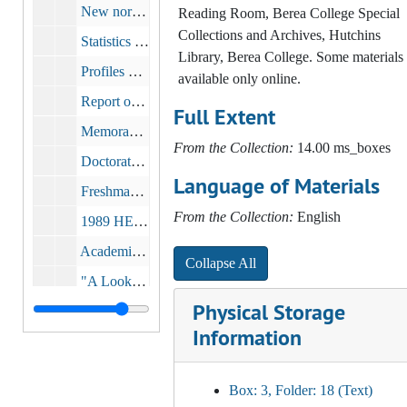
New norms for student opinion of teaching and course, 1983
Reading Room, Berea College Special
Collections and Archives, Hutchins
Statistics on Berea College Students, Entering Freshmen, 1967-1983, 1983
Library, Berea College. Some materials 
Profiles of Freshman Classes, 1981, 1982, 1987
available only online.
Report on Experiential Coed Visitation Policy Survey, 1986
Full Extent
Memorandum, bulk: 1989-1998
From the Collection:
14.00 ms_boxes
Doctorate recipients with Berea College as a Baccalaureate origin 1920-1988, 1991
Language of Materials
Freshman/Senior Essay Assessment Project Summary, 1991-1993
From the Collection:
English
1989 HERI Faculty Survey Report, 1993
Academic Profile Report, 1993
Collapse All
"A Look at Incoming Berea College Freshman Based on the Annual CIRP Freshman Survey 1966-1992", 1993
Physical Storage
Profile of Freshman Class of 1993 and 1994, circa 1993-1994
Information
Exit Survey Report: 1996 May and Summer Graduating Seniors, 1996
Memorandum on Admissions Study Results, 1996
Box: 3, Folder: 18 (Text)
Brief Report on Student Withdrawing During Academic Year 1995-1996, 1996