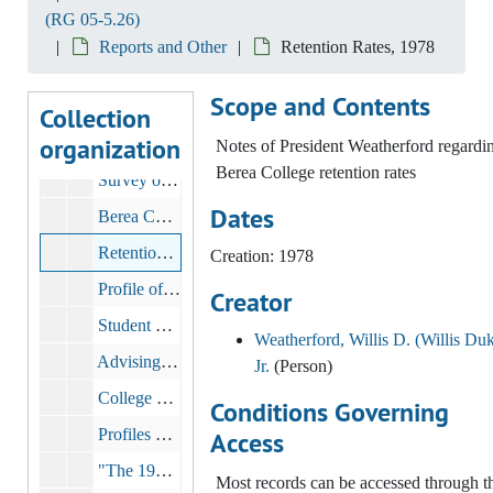
(RG 05-5.26)
Memos and correspondence regarding institutional tests, 1974
Reports and Other
Retention Rates, 1978
"Withdrawal from Berea", 1975 January 20
Scope and Contents
Report: Berea College Nonapplicant Study, 1976-1977
Collection
organization
Report: Berea College Yield Study, 1977
Notes of President Weatherford regardi
Berea College retention rates
Survey of Non Persistors, 1977
Dates
Berea College Student Recruitment Potentials, 1977
Retention Rates, 1978
Creation: 1978
Profile of Freshman Class, 1979
Creator
Student Evaluations of Teaching, bulk: 1970-1989
Weatherford, Willis D. (Willis Duk
Advising Program Survey, 1980
Jr.
(Person)
College Level Examination Program (CLEP), 1980-1985
Conditions Governing
Profiles of students and departments, 1981-1982
Access
"The 1970 Curriculum A Comparison of Responses from the 1974, 1977 and 1980 Graduating Classes", 1981 March
Most records can be accessed through t