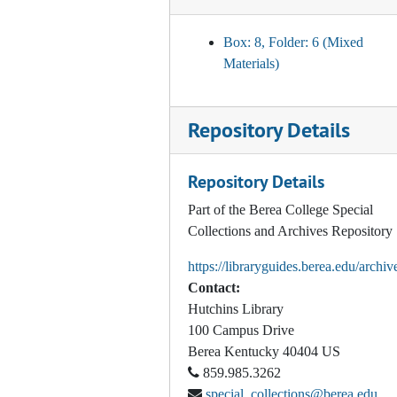
Departmental Self-Study: procedures and schedules, 2001-2010
Photo Album, 1982-1996
Box: 8, Folder: 6 (Mixed
Materials)
Orientation (Freshman/First Year/New Student), 1941, 1955, 1967, 1969-1975
Orientation (Freshman/First Year), 1976-1988
Repository Details
Orientation (Freshman/First Year), 1990-1995, 1997
Orientation (Freshman/First Year) Spring, Summer, and Fall, 1998
Repository Details
Orientation (Freshman/First Year) Spring, Summer, and Fall, 1999
Part of the Berea College Special
Orientation (Freshman/First Year) Summer and Fall, 2000
Collections and Archives Repository
Orientation (Freshman/First Year) Summer and Fall, 2001
https://libraryguides.berea.edu/archiv
Orientation (Freshman/First Year) Summer and Fall, 2002
Contact:
Orientation (Freshman/First Year) Summer and Fall, 2003
Hutchins Library
100 Campus Drive
Orientation (Freshman/First Year) Summer and Fall, 2004
Berea
Kentucky
40404
US
Orientation (Freshman/First Year), 2005-2009
859.985.3262
Orientation (Freshman/First Year) Fall, 2017
special_collections@berea.edu