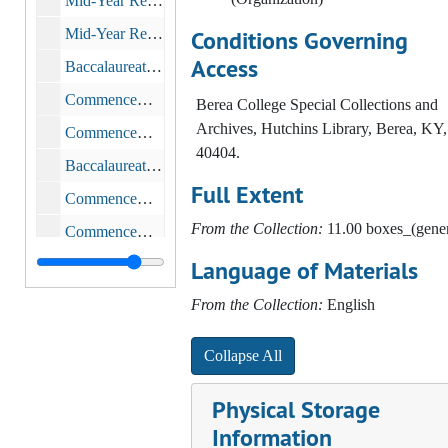
Mid-Year Recognition Service, 1995
Mid-Year Recognition Service, 1996
Conditions Governing
Access
Baccalaureate and Commencement, 1996
Commencement, 1996
Berea College Special Collections and
Archives, Hutchins Library, Berea, KY,
Commencement, 1997-1999
40404.
Baccalaureate and Commencement Services, 1997-05-25
Full Extent
Commencement, 1997
From the Collection:
11.00 boxes_(gener
Commencement, 1997
Language of Materials
Mid-Year Recognition Service, 1998
Commencement, 1998-1999
From the Collection:
English
Mid-Year Recognition, 1999
Collapse All
Commencement, 2000
Commencement, 2002
Physical Storage
Dean of Academic Affairs, 1997-2000
Information