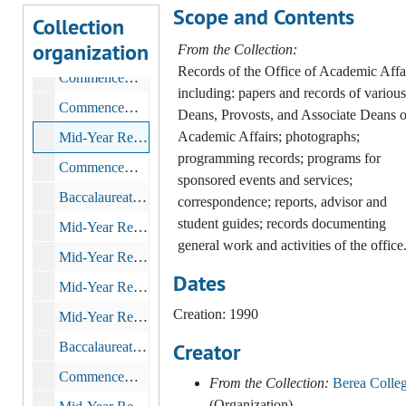
Scope and Contents
Mid-Year Recognition Service, 1989
Collection
organization
Commencement, 1989
From the Collection:
Records of the Office of Academic Affa
Commencement, 1990-2002
including: papers and records of various
Commencement Rehearsal
Deans, Provosts, and Associate Deans o
Academic Affairs; photographs;
Mid-Year Recognition Service, 1990
programming records; programs for
Commencement, 1990
sponsored events and services;
Baccalaureate and Commencement, 1991
correspondence; reports, advisor and
student guides; records documenting
Mid-Year Recognition Service, 1991
general work and activities of the office
Mid-Year Recognition Service, 1992
Dates
Mid-Year Recognition Service, 1993
Creation: 1990
Mid-Year Recognition Service, 1994
Creator
Baccalaureate and Commencement, 1994-05-22
Commencement, 1995
From the Collection:
Berea Colle
(Organization)