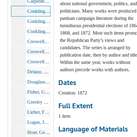
Carpenter, Matthew H. The President Vindicated.: Speech of Hon. Matt. H. Carpenter, Delivered in the United States Senate, June 3, 1872. Washington, D.C.: Chronicle Publishing Company, 1872
about national government, politics, and
politicians. Many works were produced
Conkling, H. R. Auszug aus seiner Rede 23. Juli 1872. Grant und seine Verläumder. 1872. New York, 1872
partisan campaign literature during the
Conkling, Roscoe. Issues of the Day: Speech of Hon. Roscoe Conkling of New York, Delivered at Cooper Institute, New York, July 23, 1872, 1872
tumultuous presidential elections of 186
Conkling, Roscoe. The Presidential Battle of 1872: Grant and His Defamers: Deeds Against Words: Speech of Hon. Roscoe Conkling, at Cooper Institute, New York, July 23, 1872. Buffalo: Commercial Advertiser, 1872
1868, and 1872. Most such items promo
the Republican Party’s views and
Creswell, John A. J. The Chorpenning Case. Washington, D.C.: Union Republican Congressional Committee, 1872
candidates. The series is arranged by
Creswell, John A. J. The Postal Service. Speech of Postmater General Creswell, at Jackson, Michigan, August 1, 1872. Austin Blair Answered in His Own Home. The Chorpenning Case. The Cost and Extent of U.S. Mail Service. Chicago: Inter-Ocean, 1872
publication date, then by author and title
Creswell, John A. J. Speech of the Postmaster General, at Jackson, Mich. From Detroit Weekly Post, August 3, 1872. Washington, D.C.: Union Republican Congressional Committee, 1872
Within the same year, works without
authors precede works with authors.
Delano, Columbus. Speech of Hon. Columbus Delano, Delivered at Raleigh, North Carolina, July 24, 1872
Dates
Douglass, Frederick. U.S. Grant and the Colored People. His Wise, Just, Practical, and Effective Friendship Thoroughly Vindicated by Incontestable Facts in His Record from 1862 to 1872. Washington, D.C.: Published by the Union Republican Congressional Committee, 1872
Fisher, George S. The Campaign Issues: Speech of Hon. Geo. S. Fisher, at Augusta, Georgia, July 4, 1872: The National Republican Party the Hope of the Nation, 1872
Creation: 1872
Greeley Horace. Greeley's Amnesty Record. New York Tribune?, 1872
Full Extent
Lieber, Francis, John A. Dix, and James Gillespie Blaine. Three Powerful Appeals: To Germans, to Honest Democrats, to Colored Men, 1872
1 item
Logan, John Alexander. Vindication of the President. Extract from the Speech of Hon. John A. Logan, Delivered in the Senate of the United States, June 3, 1872, in Reply to Senator Sumner's Attack on President Grant's Administration, 1872
Language of Materials
Hoar, George Frisbie. Candidates and Parties Contrasted. Speech of Hon. George F. Hoar, at Worcester, Mass., Aug. 13, 1872