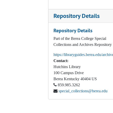
Wilson, Henry. Präsident U.S. Grant. Ein offizielles Zeugniss seiner staatsmännischen Befähigung. [Washington, D.C.]: [Congressional Republican Committee], 1872
Repository Details
Wilson, Henry. The Republican Party's Fidelity to the Interests of Labor. History of the Eight-Hour Law. Grant and Wilson Its Faithful Supporters, 1872
Wilson, Henry. Stand by the Republican Colors! Speech of Hon. Henry Wilson, of Massachusetts, at Great Falls, New Hampshire, February 24, 1872
Repository Details
The Advance – Supplement. Chicago, 1874 June 18
Part of the Berea College Special
Frye, William P. Tammany Frauds in New York--the Justification of United States Election Laws. Speech of Hon. William P. Frye, of Maine, in the House of Representatives, April 23, 1879
Collections and Archives Repository
The Attempt to Steal Maine, 1880
https://libraryguides.berea.edu/archiv
The Commercial Aspects of the Present Political Contest. How Would the Success of the Democratic Party at the Approaching Presidential Election Affect the Commercial and Industrial Interests of This Country?, 1880
Contact:
Debate on Pensioning Jeff. Davis: Condensed from the Proceedings of the U.S. Senate, March 3, 1879, 1880
Hutchins Library
100 Campus Drive
Winfield S. Hancock's Defiance of the Reconstruction Acts. Record from Official Sources of Hancock’s Administration of Civil Affairs in 1867-68 in Louisiana and Texas, 1880
Berea
Kentucky
40404
US
Conkling, Roscoe. The Issue of 1880: Speech of Roscoe Conkling at the Academy of Music, New York, September 17, 1880. New York, 1880
859.985.3262
special_collections@berea.edu
Defrees, John D. An Appeal to the Common Sense of the People, 1880
Republican Congressional Committee, and William P. Frye. Democratic Treatment of Union Soldiers. Washington, D.C.?, 1880
Schurz, Carl. Rede des Achtbaren Carl Schurz, gehalten zu Indianapolis, Ind., am 20. Juli, 1880