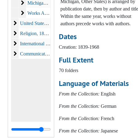
Michigan, Other States) is arranged by
Michigan
Michigan, 1812-1880
publication date, then by author and title
Works About and From Other States
Works About and From Other States, 1839-1968
Within the same year, works without
United States Government, Politics, and Politicians
United States Government, Politics, and Politicians, 1812-1880, 2008
authors precede works with authors.
Religion
Religion, 1844-1896
Dates
International Publications
International Publications, 1857-1898
Creation: 1839-1968
Communications, Entertainment and Popular Culture
Communications, Entertainment and Popular Culture, 1911 - 1966
Full Extent
70 folders
Language of Materials
From the Collection:
English
From the Collection:
German
From the Collection:
French
From the Collection:
Japanese