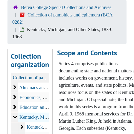
Berea College Special Collections and Archives
Collection of pamphlets and ephemera (BCA
0282)
Kentucky, Michigan, and Other States, 1839-
1968
Scope and Contents
Collection
organization
Series 4 comprises publications
documenting state and national matters 
Collection of pamphlets and ephemera
includes works on government, history,
agriculture, events, and state politics. 
Almanacs and Calendars
Almanacs and Calendars, 1893-1933
resources focus on the states of Kentuc
Economics
Economics, 1822-1892
and Michigan. Of special note, the final
work in this series is a program from th
Education and Science
Education and Science, 1833-1941
April 9, 1968 memorial services for Dr.
Kentucky, Michigan, and Other States
Kentucky, Michigan, and Other States, 1839-1968
Martin Luther King, Jr. held in Atlanta,
Kentucky
Kentucky, 1847-1938
Georgia. Each subseries (Kentucky,