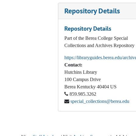
Repository Details
Repository Details
Part of the Berea College Special
Collections and Archives Repository
https://libraryguides.berea.edu/archiv
Contact:
Hutchins Library
100 Campus Drive
Berea
Kentucky
40404
US
859.985.3262
special_collections@berea.edu