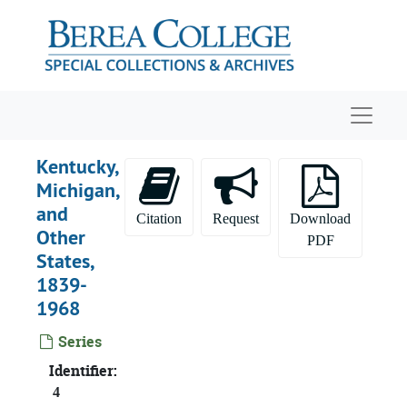
Skip to main content
Navigat
Kentucky,
Michigan,
and
Citation
Request
Download
Other
PDF
States,
1839-
1968
Series
Identifier:
4