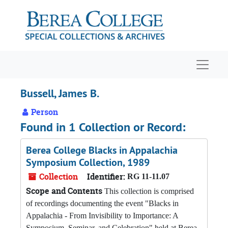
Skip to main content
Navigat
Bussell, James B.
Person
Found in 1 Collection or Record:
Berea College Blacks in Appalachia
Symposium Collection, 1989
Collection
Identifier:
RG 11-11.07
Scope and Contents
This collection is comprised
of recordings documenting the event "Blacks in
Appalachia - From Invisibility to Importance: A
Symposium, Seminar, and Celebration" held at Berea