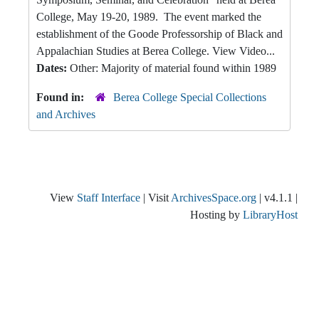
College, May 19-20, 1989. The event marked the
establishment of the Goode Professorship of Black and
Appalachian Studies at Berea College. View Video...
Dates:
Other: Majority of material found within 1989
Found in:
Berea College Special Collections
and Archives
View
Staff Interface
| Visit
ArchivesSpace.org
| v4.1.1 |
Hosting by
LibraryHost