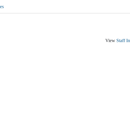
es
View
Staff I