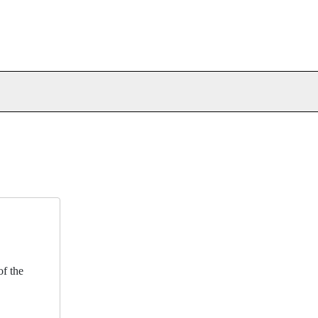
f the