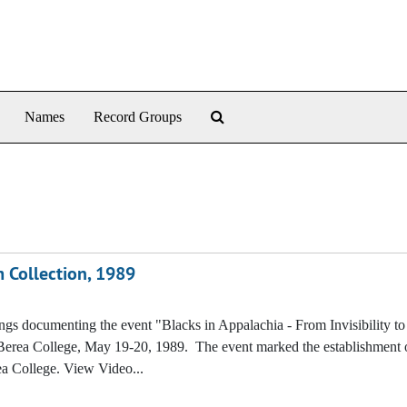
Search The Archives
Names
Record Groups
 Collection, 1989
ings documenting the event "Blacks in Appalachia - From Invisibility to
Berea College, May 19-20, 1989. The event marked the establishment o
a College. View Video...