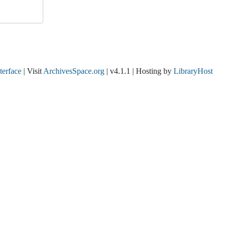
nterface
| Visit
ArchivesSpace.org
| v4.1.1 | Hosting by
LibraryHost