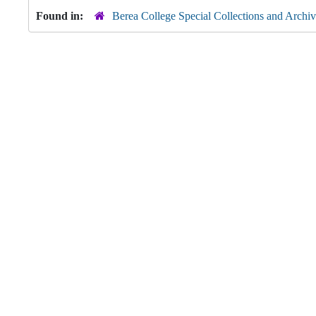
Found in:
Berea College Special Collections and Archiv