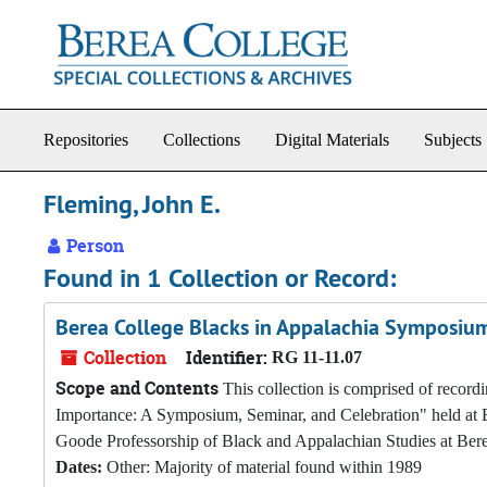
Skip to main content
Repositories
Collections
Digital Materials
Subjects
Fleming, John E.
Person
Found in 1 Collection or Record:
Berea College Blacks in Appalachia Symposium
Collection
Identifier:
RG 11-11.07
Scope and Contents
This collection is comprised of record
Importance: A Symposium, Seminar, and Celebration" held at 
Goode Professorship of Black and Appalachian Studies at Bere
Dates:
Other: Majority of material found within 1989