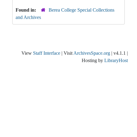
Found in:
Berea College Special Collections
and Archives
View
Staff Interface
| Visit
ArchivesSpace.org
| v4.1.1 |
Hosting by
LibraryHost