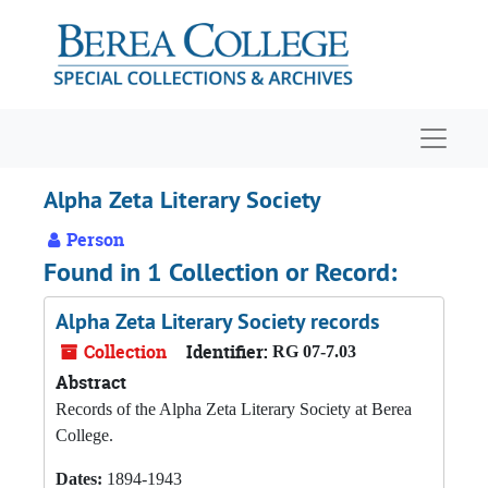
Skip to main content
Navigat
Alpha Zeta Literary Society
Person
Found in 1 Collection or Record:
Alpha Zeta Literary Society records
Collection
Identifier:
RG 07-7.03
Abstract
Records of the Alpha Zeta Literary Society at Berea
College.
Dates:
1894-1943