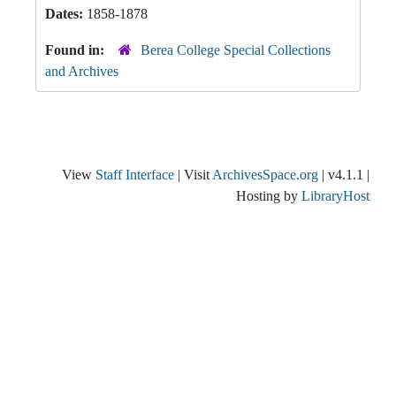
Dates:
1858-1878
Found in:
Berea College Special Collections
and Archives
View
Staff Interface
| Visit
ArchivesSpace.org
| v4.1.1 |
Hosting by
LibraryHost