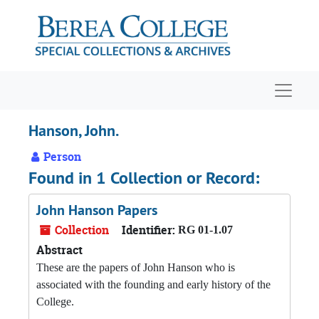
Skip to main content
Navigat
Hanson, John.
Person
Found in 1 Collection or Record:
John Hanson Papers
Collection
Identifier:
RG 01-1.07
Abstract
These are the papers of John Hanson who is
associated with the founding and early history of the
College.