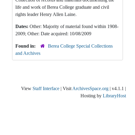
life and work of Berea College graduate and civil
rights leader Henry Allen Laine.
Dates:
Other: Majority of material found within 1908-
2009; Other: Date acquired: 10/08/2009
Found in:
Berea College Special Collections
and Archives
View
Staff Interface
| Visit
ArchivesSpace.org
| v4.1.1 |
Hosting by
LibraryHost