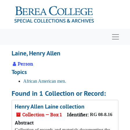
Skip to main content
Navigat
Laine, Henry Allen
Person
Topics
African American men.
Found in 1 Collection or Record:
Henry Allen Laine collection
Collection — Box 1
Identifier:
RG 08-8.16
Abstract
Collection of records and materials documenting the