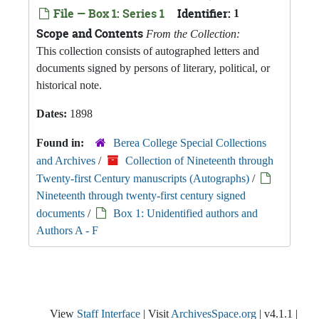
File — Box 1: Series 1
Identifier:
1
Scope and Contents
From the Collection:
This collection consists of autographed letters and
documents signed by persons of literary, political, or
historical note.
Dates:
1898
Found in:
Berea College Special Collections
and Archives
/
Collection of Nineteenth through
Twenty-first Century manuscripts (Autographs)
/
Nineteenth through twenty-first century signed
documents
/
Box 1: Unidentified authors and
Authors A - F
View
Staff Interface
| Visit
ArchivesSpace.org
| v4.1.1 |