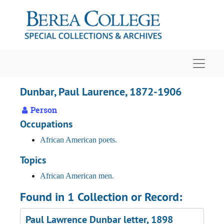
Skip to main content
Navigat
Dunbar, Paul Laurence, 1872-1906
Person
Occupations
African American poets.
Topics
African American men.
Found in 1 Collection or Record:
Paul Lawrence Dunbar letter, 1898